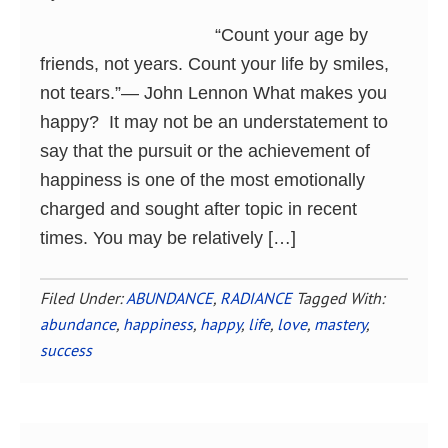
“Count your age by
friends, not years. Count your life by smiles,
not tears.”― John Lennon What makes you
happy? It may not be an understatement to
say that the pursuit or the achievement of
happiness is one of the most emotionally
charged and sought after topic in recent
times. You may be relatively […]
Filed Under:
ABUNDANCE
,
RADIANCE
Tagged With:
abundance
,
happiness
,
happy
,
life
,
love
,
mastery
,
success