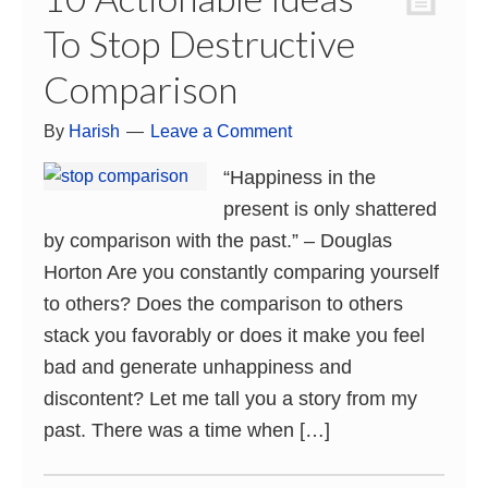
To Stop Destructive
Comparison
By
Harish
Leave a Comment
“Happiness in the
present is only shattered
by comparison with the past.” – Douglas
Horton Are you constantly comparing yourself
to others? Does the comparison to others
stack you favorably or does it make you feel
bad and generate unhappiness and
discontent? Let me tall you a story from my
past. There was a time when […]