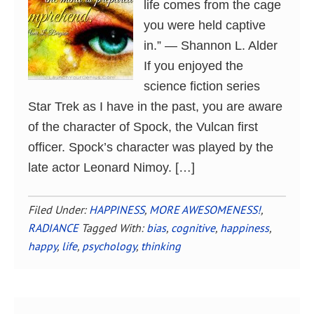
life comes from the cage
you were held captive
in.” ― Shannon L. Alder
If you enjoyed the
science fiction series
Star Trek as I have in the past, you are aware
of the character of Spock, the Vulcan first
officer. Spock’s character was played by the
late actor Leonard Nimoy. […]
Filed Under:
HAPPINESS
,
MORE AWESOMENESS!
,
RADIANCE
Tagged With:
bias
,
cognitive
,
happiness
,
happy
,
life
,
psychology
,
thinking