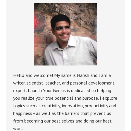
Hello and welcome! My name is Harish and I am a
writer, scientist, teacher, and personal development
expert. Launch Your Genius is dedicated to helping
you realize your true potential and purpose. I explore
topics such as creativity, innovation, productivity and
happiness—as well as the barriers that prevent us
from becoming our best selves and doing our best
work.