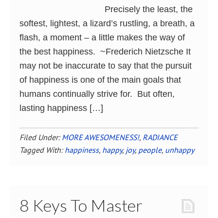
Precisely the least, the
softest, lightest, a lizard’s rustling, a breath, a
flash, a moment – a little makes the way of
the best happiness. ~Frederich Nietzsche It
may not be inaccurate to say that the pursuit
of happiness is one of the main goals that
humans continually strive for. But often,
lasting happiness […]
Filed Under:
MORE AWESOMENESS!
,
RADIANCE
Tagged With:
happiness
,
happy
,
joy
,
people
,
unhappy
8 Keys To Master