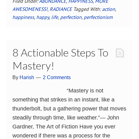
Filed Under:
ABUNDANCE
,
HAPPINESS
,
MORE
AWESOMENESS!
,
RADIANCE
Tagged With:
action
,
happiness
,
happy
,
life
,
perfection
,
perfectionism
8 Actionable Steps To
Mastery!
By
Harish
2 Comments
“Mastery is not
something that strikes in an instant, like a
thunderbolt, but a gathering power that moves
steadily through time, like weather.”― John
Gardner, The Art of Fiction Have you ever
wondered if there was a process for the