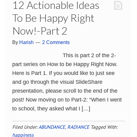
12 Actionable Ideas
To Be Happy Right
Now!-Part 2
By
Harish
2 Comments
This is part 2 of the 2-
part series on How to be Happy Right Now.
Here is Part 1. If you would like to just see
and go through the visual SlideShare
presentation, please scroll to the end of the
post! Now moving on to Part-2: “When I went
to school, they asked what I […]
Filed Under:
ABUNDANCE
,
RADIANCE
Tagged With:
happiness