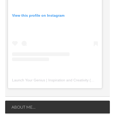
View this profile on Instagram
Launch Your Genius | Inspiration and Creativity
(@
launchyourg
ABOUT ME…