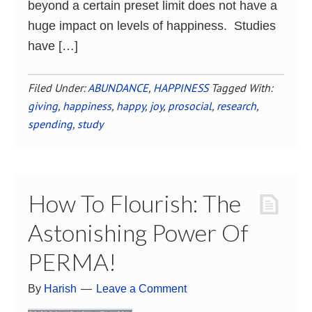
beyond a certain preset limit does not have a
huge impact on levels of happiness. Studies
have […]
Filed Under:
ABUNDANCE
,
HAPPINESS
Tagged With:
giving
,
happiness
,
happy
,
joy
,
prosocial
,
research
,
spending
,
study
How To Flourish: The
Astonishing Power Of
PERMA!
By
Harish
Leave a Comment