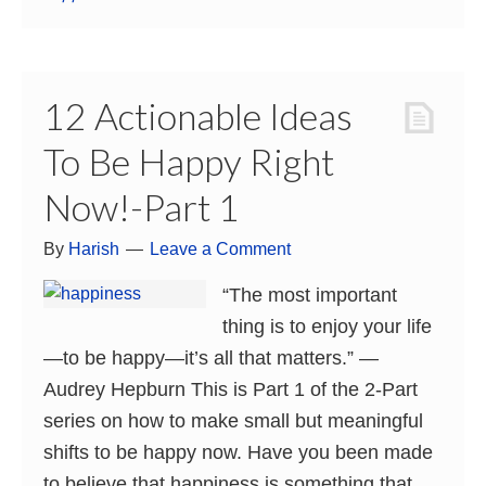
12 Actionable Ideas
To Be Happy Right
Now!-Part 1
By
Harish
Leave a Comment
“The most important
thing is to enjoy your life
—to be happy—it’s all that matters.” ―
Audrey Hepburn This is Part 1 of the 2-Part
series on how to make small but meaningful
shifts to be happy now. Have you been made
to believe that happiness is something that