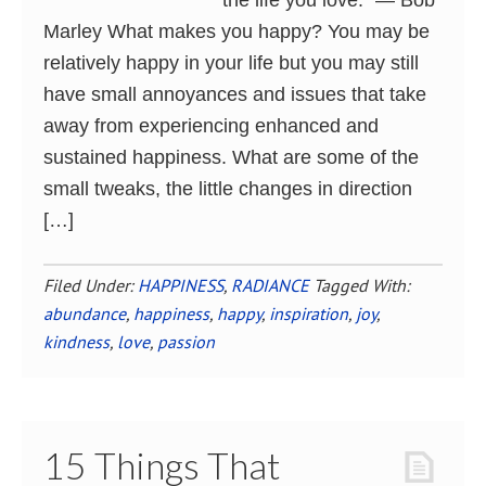
the life you love.” ― Bob
Marley What makes you happy? You may be
relatively happy in your life but you may still
have small annoyances and issues that take
away from experiencing enhanced and
sustained happiness. What are some of the
small tweaks, the little changes in direction
[…]
Filed Under:
HAPPINESS
,
RADIANCE
Tagged With:
abundance
,
happiness
,
happy
,
inspiration
,
joy
,
kindness
,
love
,
passion
15 Things That