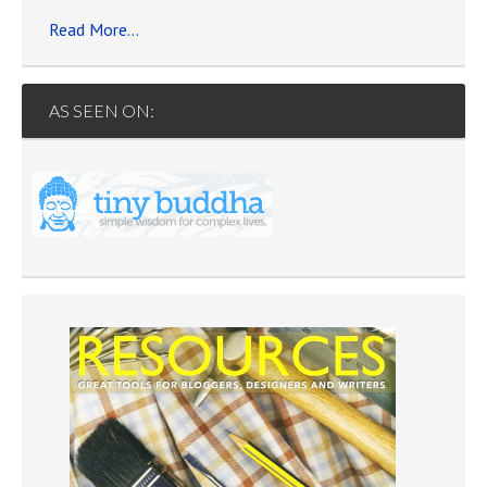
Read More…
AS SEEN ON: