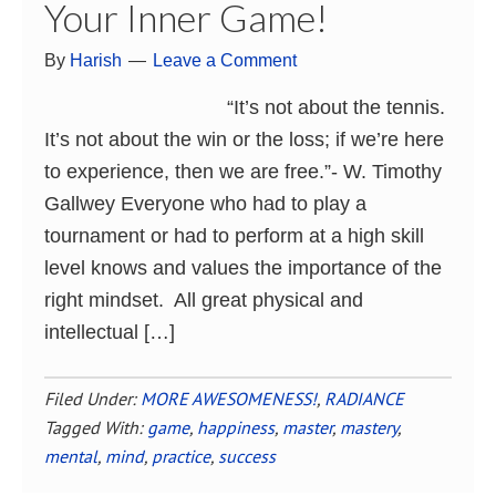
Your Inner Game!
By
Harish
Leave a Comment
“It’s not about the tennis.
It’s not about the win or the loss; if we’re here
to experience, then we are free.”- W. Timothy
Gallwey Everyone who had to play a
tournament or had to perform at a high skill
level knows and values the importance of the
right mindset. All great physical and
intellectual […]
Filed Under:
MORE AWESOMENESS!
,
RADIANCE
Tagged With:
game
,
happiness
,
master
,
mastery
,
mental
,
mind
,
practice
,
success