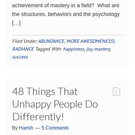
achievement of mastery in a field? What are
the structures, behaviors and the psychology
[…]
Filed Under:
ABUNDANCE
,
MORE AWESOMENESS!
,
RADIANCE
Tagged With:
happiness
,
joy
,
mastery
,
success
48 Things That
Unhappy People Do
Differently!
By
Harish
5 Comments