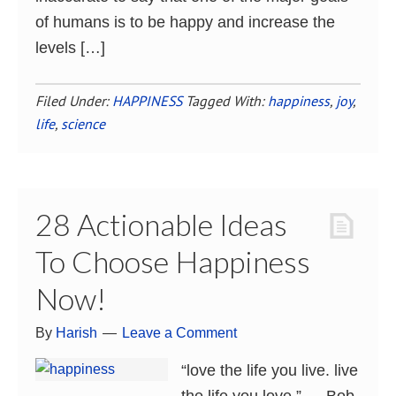
of humans is to be happy and increase the
levels […]
Filed Under:
HAPPINESS
Tagged With:
happiness
,
joy
,
life
,
science
28 Actionable Ideas
To Choose Happiness
Now!
By
Harish
Leave a Comment
“love the life you live. live