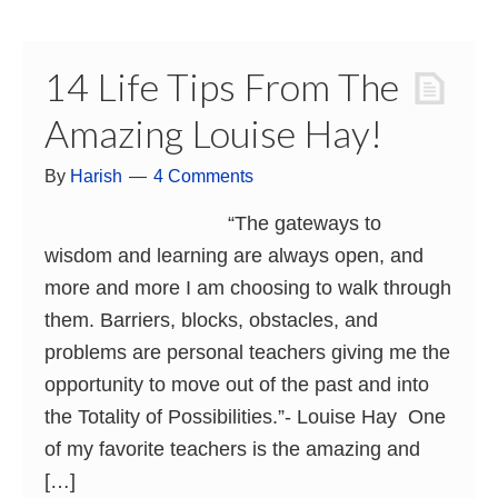
14 Life Tips From The
Amazing Louise Hay!
By
Harish
4 Comments
“The gateways to
wisdom and learning are always open, and
more and more I am choosing to walk through
them. Barriers, blocks, obstacles, and
problems are personal teachers giving me the
opportunity to move out of the past and into
the Totality of Possibilities.”- Louise Hay One
of my favorite teachers is the amazing and
[…]