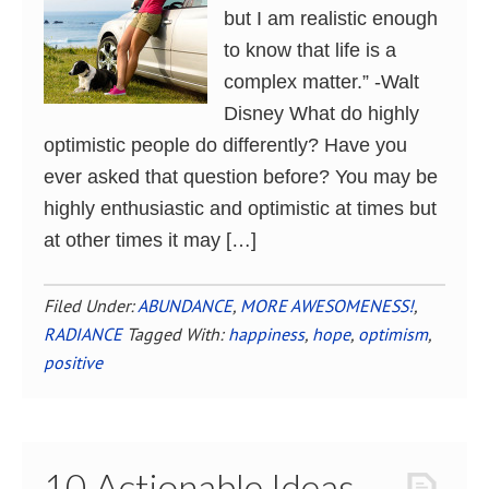
but I am realistic enough
to know that life is a
complex matter.” -Walt
Disney What do highly
optimistic people do differently? Have you
ever asked that question before? You may be
highly enthusiastic and optimistic at times but
at other times it may […]
Filed Under:
ABUNDANCE
,
MORE AWESOMENESS!
,
RADIANCE
Tagged With:
happiness
,
hope
,
optimism
,
positive
10 Actionable Ideas