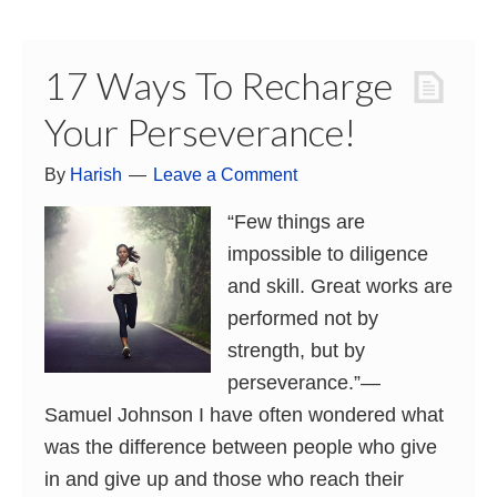
17 Ways To Recharge
Your Perseverance!
By
Harish
Leave a Comment
“Few things are
impossible to diligence
and skill. Great works are
performed not by
strength, but by
perseverance.”―
Samuel Johnson I have often wondered what
was the difference between people who give
in and give up and those who reach their