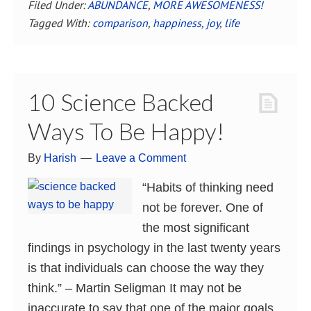
Filed Under:
ABUNDANCE
,
MORE AWESOMENESS!
Tagged With:
comparison
,
happiness
,
joy
,
life
10 Science Backed
Ways To Be Happy!
By
Harish
Leave a Comment
“Habits of thinking need
not be forever. One of
the most significant
findings in psychology in the last twenty years
is that individuals can choose the way they
think.” – Martin Seligman It may not be
inaccurate to say that one of the major goals