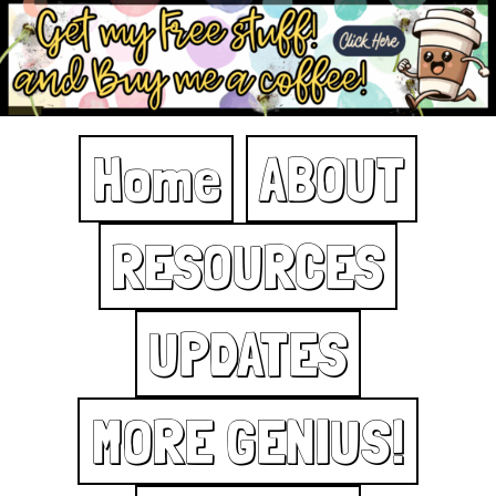
Home
ABOUT
RESOURCES
UPDATES
MORE GENIUS!