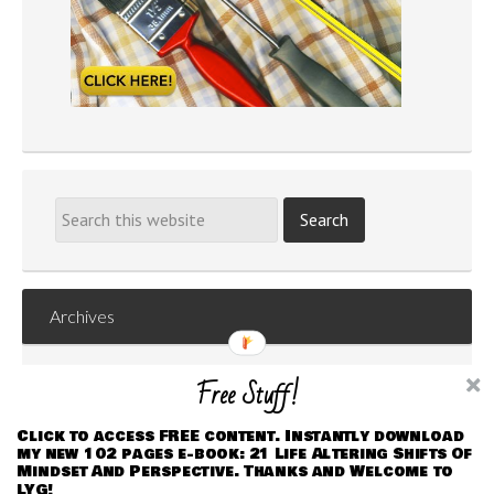
Archives
Archives
Free Stuff!
Click to access FREE content. Instantly download
my new 102 pages e-book: 21 Life Altering Shifts Of
Mindset And Perspective. Thanks and Welcome to
LYG!