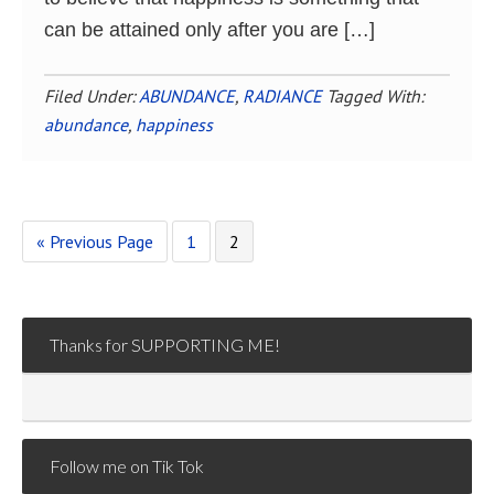
can be attained only after you are […]
Filed Under:
ABUNDANCE
,
RADIANCE
Tagged With:
abundance
,
happiness
Go
Page
Page
«
Previous Page
1
2
to
Thanks for SUPPORTING ME!
Follow me on Tik Tok