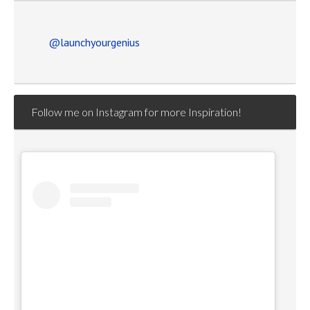
@launchyourgenius
Follow me on Instagram for more Inspiration!