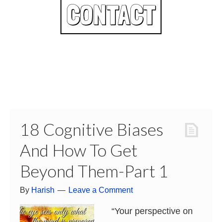
CONTACT
18 Cognitive Biases
And How To Get
Beyond Them-Part 1
By
Harish
Leave a Comment
“Your perspective on