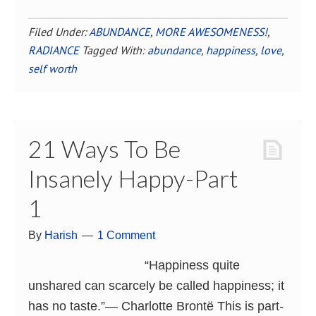
Filed Under:
ABUNDANCE
,
MORE AWESOMENESS!
,
RADIANCE
Tagged With:
abundance
,
happiness
,
love
,
self worth
21 Ways To Be
Insanely Happy-Part
1
By
Harish
1 Comment
“Happiness quite
unshared can scarcely be called happiness; it
has no taste.”― Charlotte Brontë This is part-