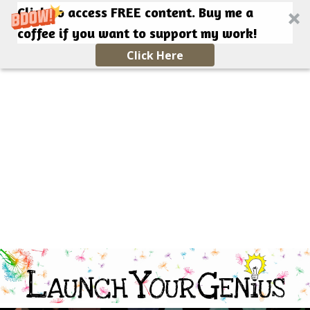
Click to access FREE content. Buy me a
coffee if you want to support my work!
Click Here