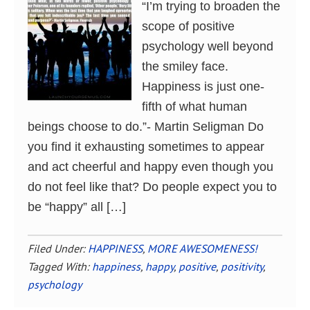
“I’m trying to broaden the
scope of positive
psychology well beyond
the smiley face.
Happiness is just one-
fifth of what human
beings choose to do.”- Martin Seligman Do
you find it exhausting sometimes to appear
and act cheerful and happy even though you
do not feel like that? Do people expect you to
be “happy” all […]
Filed Under:
HAPPINESS
,
MORE AWESOMENESS!
Tagged With:
happiness
,
happy
,
positive
,
positivity
,
psychology