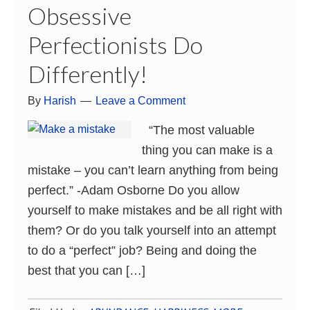
Obsessive
Perfectionists Do
Differently!
By
Harish
Leave a Comment
“The most valuable
thing you can make is a
mistake – you can’t learn anything from being
perfect.” -Adam Osborne Do you allow
yourself to make mistakes and be all right with
them? Or do you talk yourself into an attempt
to do a “perfect” job? Being and doing the
best that you can […]