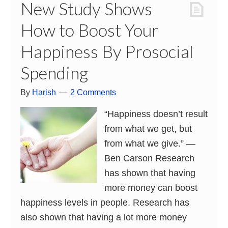
New Study Shows
How to Boost Your
Happiness By Prosocial
Spending
By
Harish
2 Comments
“Happiness doesn’t result
from what we get, but
from what we give.” ―
Ben Carson Research
has shown that having
more money can boost
happiness levels in people. Research has
also shown that having a lot more money