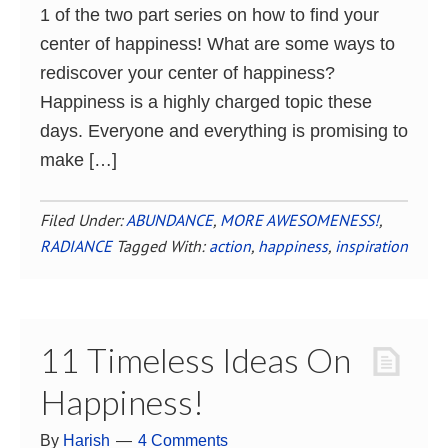
1 of the two part series on how to find your
center of happiness! What are some ways to
rediscover your center of happiness?
Happiness is a highly charged topic these
days. Everyone and everything is promising to
make […]
Filed Under:
ABUNDANCE
,
MORE AWESOMENESS!
,
RADIANCE
Tagged With:
action
,
happiness
,
inspiration
11 Timeless Ideas On
Happiness!
By
Harish
4 Comments