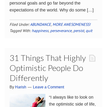
personal goals and go far beyond the
expectations of the world. Why do some […]
Filed Under:
ABUNDANCE
,
MORE AWESOMENESS!
Tagged With:
happiness
,
perseverance
,
persist
,
quit
31 Things That Highly
Optimistic People Do
Differently
By
Harish
Leave a Comment
“I always like to look on
the optimistic side of life,