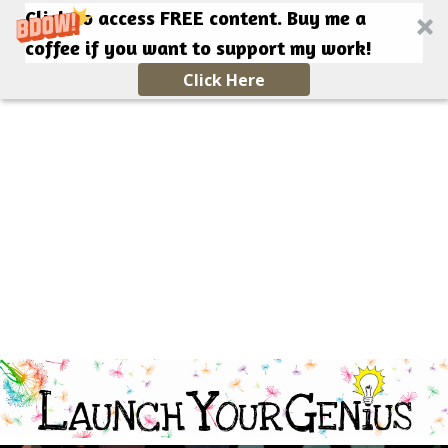
Click to access FREE content. Buy me a
coffee if you want to support my work!
Click Here