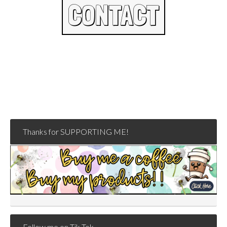
CONTACT
Thanks for SUPPORTING ME!
Follow me on Tik Tok