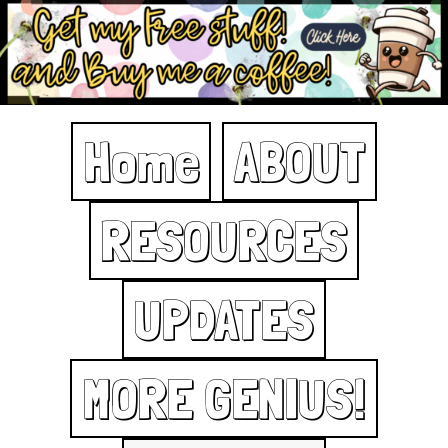
Home
ABOUT
RESOURCES
UPDATES
MORE GENIUS!