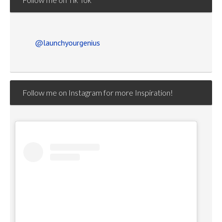
@launchyourgenius
Follow me on Instagram for more Inspiration!