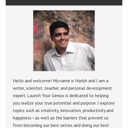
Hello and welcome! My name is Harish and I am a
writer, scientist, teacher, and personal development
expert. Launch Your Genius is dedicated to helping
you realize your true potential and purpose. I explore
topics such as creativity, innovation, productivity and
happiness—as well as the barriers that prevent us
from becoming our best selves and doing our best