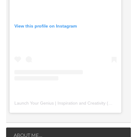
View this profile on Instagram
Launch Your Genius | Inspiration and Creativity
(@
launchyourg
ABOUT ME…