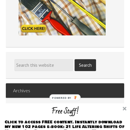
Archives
POWERED
Archives
BY
Free Stuff!
Click to access FREE content. Instantly download
my new 102 pages e-book: 21 Life Altering Shifts Of