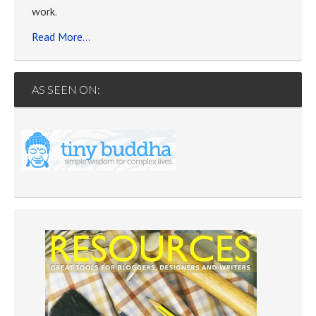
work.
Read More…
AS SEEN ON: