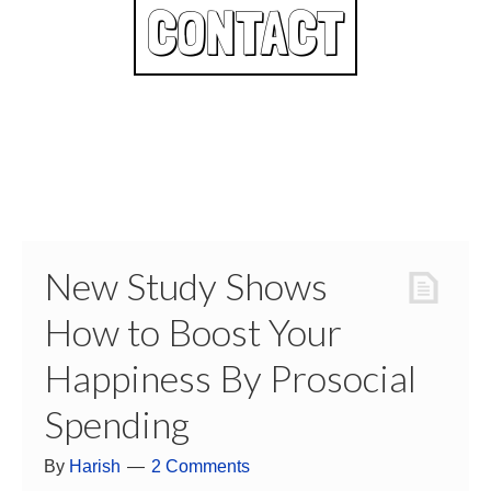
CONTACT
New Study Shows
How to Boost Your
Happiness By Prosocial
Spending
By
Harish
2 Comments