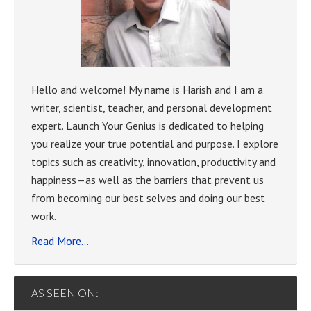
Hello and welcome! My name is Harish and I am a
writer, scientist, teacher, and personal development
expert. Launch Your Genius is dedicated to helping
you realize your true potential and purpose. I explore
topics such as creativity, innovation, productivity and
happiness—as well as the barriers that prevent us
from becoming our best selves and doing our best
work.
Read More…
AS SEEN ON: