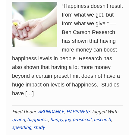
“Happiness doesn’t result
from what we get, but
from what we give.” ―
Ben Carson Research
has shown that having
more money can boost
happiness levels in people. Research has
also shown that having a lot more money
beyond a certain preset limit does not have a
huge impact on levels of happiness. Studies
have […]
Filed Under:
ABUNDANCE
,
HAPPINESS
Tagged With:
giving
,
happiness
,
happy
,
joy
,
prosocial
,
research
,
spending
,
study