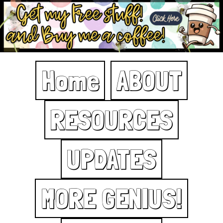
Home
ABOUT
RESOURCES
UPDATES
MORE GENIUS!