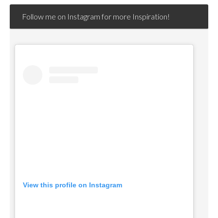
Follow me on Instagram for more Inspiration!
View this profile on Instagram