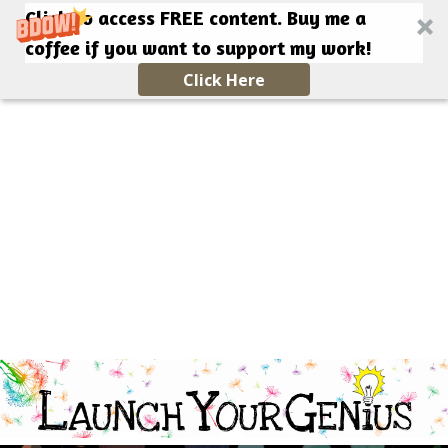
Click to access FREE content. Buy me a
coffee if you want to support my work!
Click Here