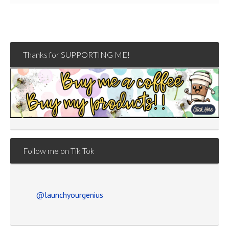
Thanks for SUPPORTING ME!
Follow me on Tik Tok
@launchyourgenius