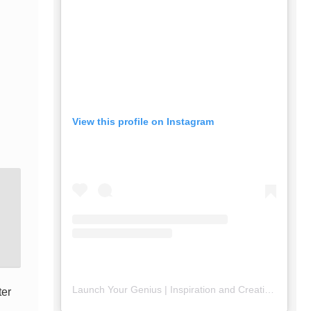
View this profile on Instagram
Launch Your Genius | Inspiration and Creativity
(@
lau
ter