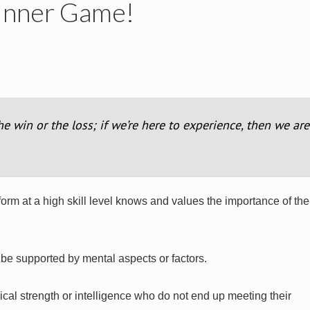
 Inner Game!
the win or the loss; if we’re here to experience, then we are
rm at a high skill level knows and values the importance of the 
o be supported by mental aspects or factors.
cal strength or intelligence who do not end up meeting their