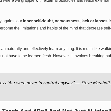
d where we grapple with external obstacles and reach external
y against our
inner self-doubt, nervousness, lack or lapses i
ercome the limitations and habits of the mind that decrease self
n naturally and effectively learn anything. It is much like walk
s not have to be learned fresh. However, it involves breaking ha
ress. You were never in control anyway.” ― Steve Maraboli,