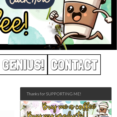
 GENIUS!
CONTACT
Thanks for SUPPORTING ME!