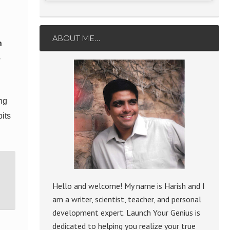
ABOUT ME…
n
-
ing
bits
Hello and welcome! My name is Harish and I
am a writer, scientist, teacher, and personal
development expert. Launch Your Genius is
dedicated to helping you realize your true