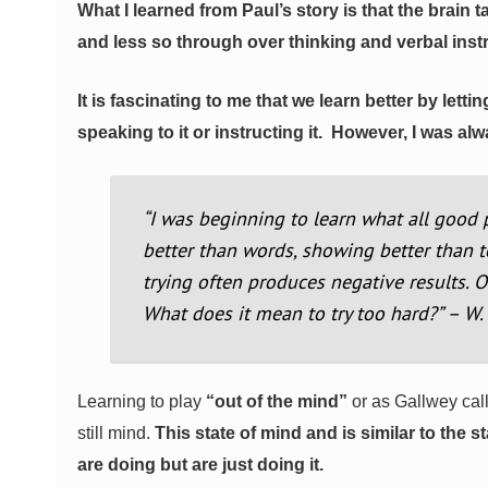
What I learned from Paul’s story is that the brain
and less so through over thinking and verbal inst
It is fascinating to me that we learn better by le
speaking to it or instructing it.
However, I was alwa
“I was beginning to learn what all good 
better than words, showing better than t
trying often produces negative results. 
What does it mean to try too hard?” – W
Learning to play
“out of the mind”
or as Gallwey cal
still mind.
This state of mind and is similar to the
are doing but are just doing it.