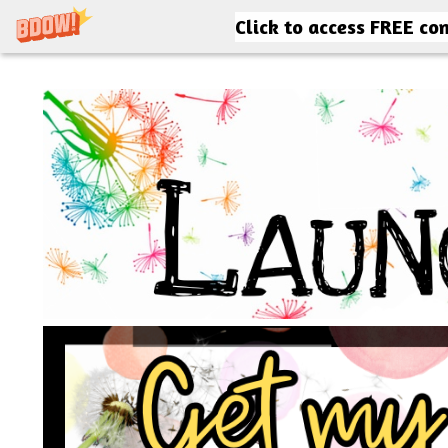
Click to access FREE co