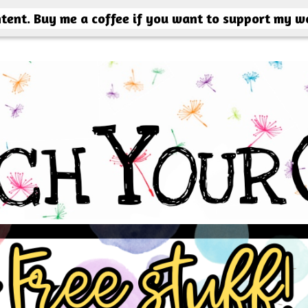
ntent. Buy me a coffee if you want to support my w