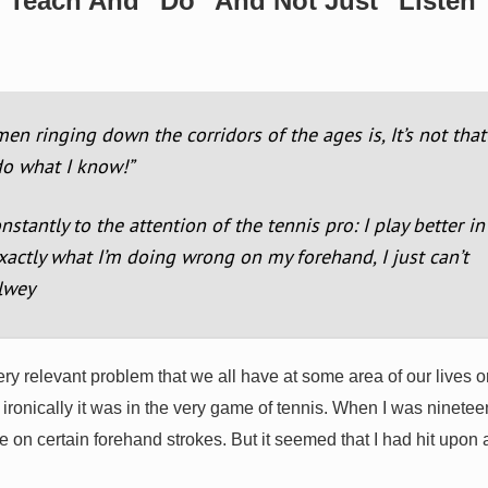
o Teach And “Do” And Not Just “Listen
 ringing down the corridors of the ages is, It’s not that
 do what I know!”
antly to the attention of the tennis pro: I play better in
xactly what I’m doing wrong on my forehand, I just can’t
llwey
ery relevant problem that we all have at some area of our lives o
ironically it was in the very game of tennis. When I was nineteen
 on certain forehand strokes. But it seemed that I had hit upon 