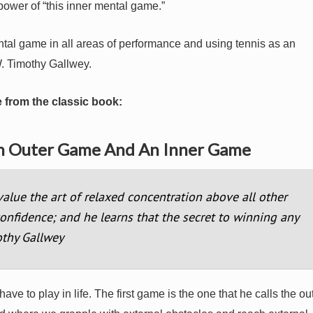
ower of “this inner mental game.”
ntal game in all areas of performance and using tennis as an
. Timothy Gallwey.
 from the classic book:
An Outer Game And An Inner Game
alue the art of relaxed concentration above all other
-confidence; and he learns that the secret to winning any
othy Gallwey
e to play in life. The first game is the one that he calls the ou