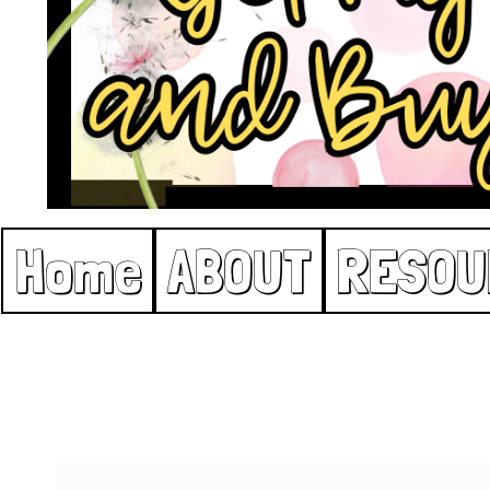
Home
ABOUT
RESOU