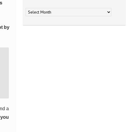
Archives
es
ot by
and a
t you