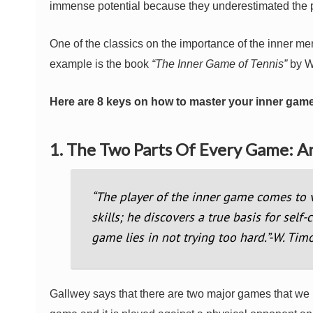
immense potential because they underestimated the p
One of the classics on the importance of the inner me
example is the book
“The Inner Game of Tennis”
by W
Here are 8 keys on how to master your inner game
1. The Two Parts Of Every Game: 
“The player of the inner game comes to v
skills; he discovers a true basis for self
game lies in not trying too hard.”-W. Tim
Gallwey says that there are two major games that we hav