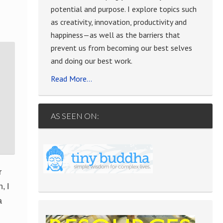
”
potential and purpose. I explore topics such
as creativity, innovation, productivity and
happiness—as well as the barriers that
prevent us from becoming our best selves
and doing our best work.
Read More…
AS SEEN ON:
r
, I
a