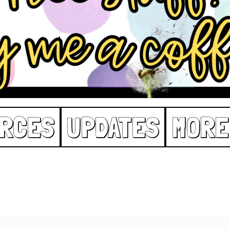
RCES
UPDATES
MORE