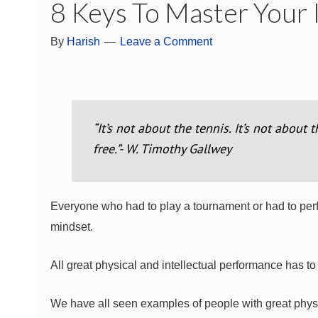
8 Keys To Master Your
By
Harish
Leave a Comment
“It’s not about the tennis. It’s not about 
free.”- W. Timothy Gallwey
Everyone who had to play a tournament or had to perfo
mindset.
All great physical and intellectual performance has t
We have all seen examples of people with great physi