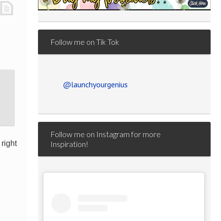
Follow me on Tik Tok
@launchyourgenius
Follow me on Instagram for more
right
Inspiration!