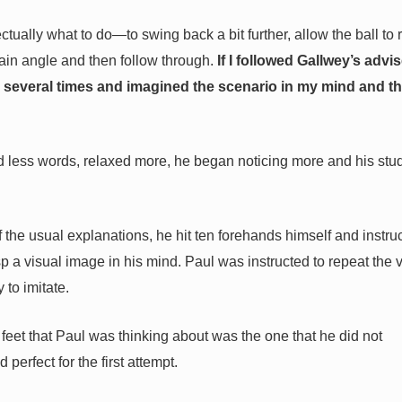
tually what to do—to swing back a bit further, allow the ball to 
tain angle and then follow through.
If I followed Gallwey’s advise
several times and imagined the scenario in my mind and t
d less words, relaxed more, he began noticing more and his stu
of the usual explanations, he hit ten forehands himself and instru
sp a visual image in his mind. Paul was instructed to repeat the 
to imitate.
he feet that Paul was thinking about was the one that he did not
perfect for the first attempt.