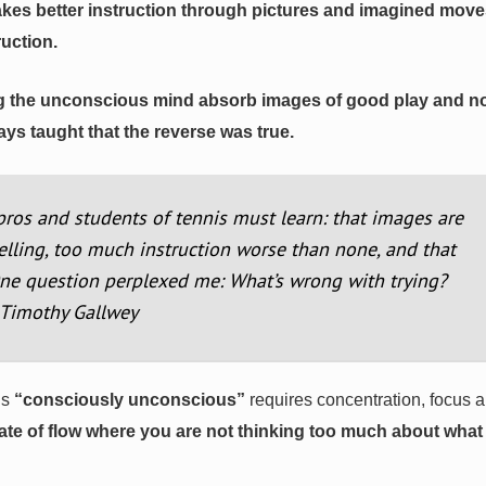
 takes better instruction through pictures and imagined mov
ruction.
tting the unconscious mind absorb images of good play and n
ys taught that the reverse was true.
pros and students of tennis must learn: that images are
elling, too much instruction worse than none, and that
One question perplexed me: What’s wrong with trying?
. Timothy Gallwey
ls
“consciously unconscious”
requires concentration, focus 
 state of flow where you are not thinking too much about wha