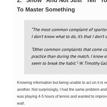
2. “Show” And Not Just “Tell” T
To Master Something
“The most common complaint of sportsmen
I don’t know what to do, it’s that I don’t
“Other common complaints that come const
practice than during the match. I know e
seem to break the habit.”- W. Timothy Ga
Knowing information but being unable to act on it is v
another. Not surprisingly, I had the same problem and 
was playing 4-5 hours of tennis and wanted to improve
wall.