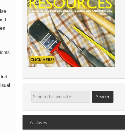
rise
, I
hen
dents
cted
visual
Archives