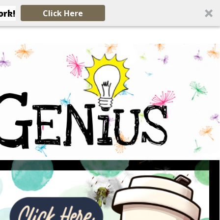
ork!
Click Here