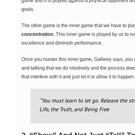
game and it is played against a physical opponent an
goals.
The other game is the inner game that we have to pla
concentration
. This inner game is played by us to ov
excellence and diminish performance.
Once you master this inner game, Gallwey says, you ca
and talking that we do intuitively and the process doe
that interfere with it and just let it or allow it to happen.
“You must learn to let go. Release the st
Life, the Truth, and Being Free