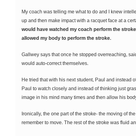
My coach was telling me what to do and I knew intellec
up and then make impact with a racquet face at a cer
would have watched my coach perform the stroke 
allowed my body to perform the stroke.
Gallwey says that once he stopped overreaching, sai
would auto-correct themselves.
He tried that with his next student, Paul and instead 
Paul to watch closely and instead of thinking just gra
image in his mind many times and then allow his body 
Ironically, the one part of the stroke- the moving of t
remember to move. The rest of the stroke was fluid and 