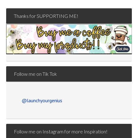
Thanks for SUPPORTING ME!
Follow me on Tik Tok
@launchyourgenius
Follow me on Instagram for more Inspiration!