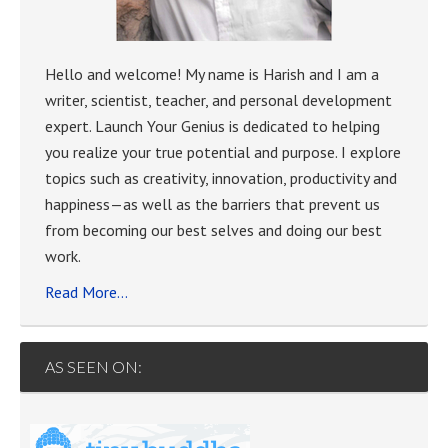
Hello and welcome! My name is Harish and I am a
writer, scientist, teacher, and personal development
expert. Launch Your Genius is dedicated to helping
you realize your true potential and purpose. I explore
topics such as creativity, innovation, productivity and
happiness—as well as the barriers that prevent us
from becoming our best selves and doing our best
work.
Read More…
AS SEEN ON: