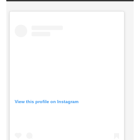
View this profile on Instagram