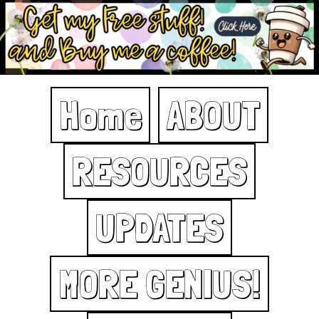
Home
ABOUT
RESOURCES
UPDATES
MORE GENIUS!