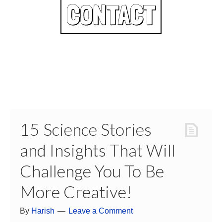
CONTACT
15 Science Stories
and Insights That Will
Challenge You To Be
More Creative!
By
Harish
Leave a Comment