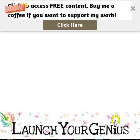
Click to access FREE content. Buy me a
coffee if you want to support my work!
Click Here