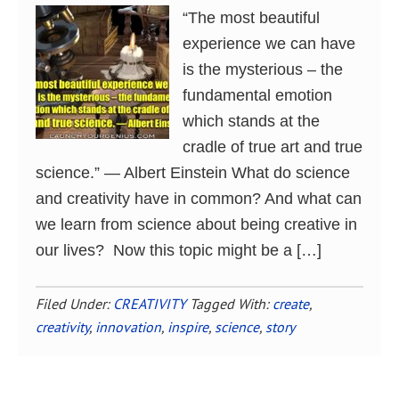
“The most beautiful
experience we can have
is the mysterious – the
fundamental emotion
which stands at the
cradle of true art and true
science.” ― Albert Einstein What do science
and creativity have in common? And what can
we learn from science about being creative in
our lives? Now this topic might be a […]
Filed Under:
CREATIVITY
Tagged With:
create
,
creativity
,
innovation
,
inspire
,
science
,
story