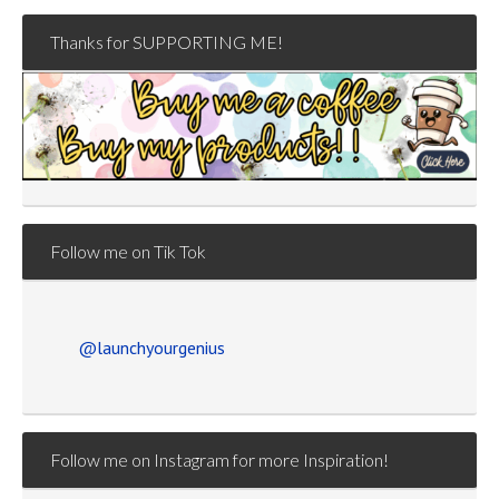
Thanks for SUPPORTING ME!
Follow me on Tik Tok
@launchyourgenius
Follow me on Instagram for more Inspiration!