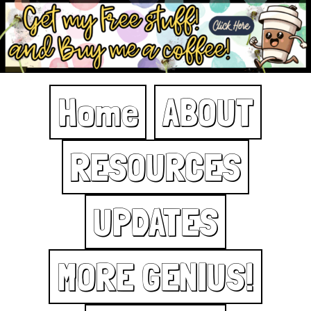
Home
ABOUT
RESOURCES
UPDATES
MORE GENIUS!