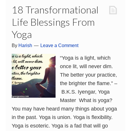
18 Transformational
Life Blessings From
Yoga
By
Harish
Leave a Comment
“Yoga is a light, which
once lit, will never dim.
The better your practice,
the brighter the flame.” –
B.K.S. Iyengar, Yoga
Master What is yoga?
You may have heard many things about yoga
in the past. Yoga is union. Yoga is flexibility.
Yoga is esoteric. Yoga is a fad that will go