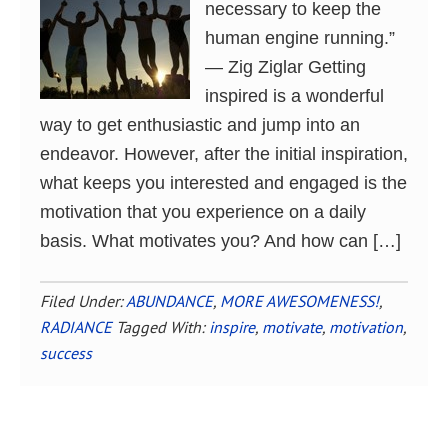
necessary to keep the
human engine running.”
― Zig Ziglar Getting
inspired is a wonderful
way to get enthusiastic and jump into an
endeavor. However, after the initial inspiration,
what keeps you interested and engaged is the
motivation that you experience on a daily
basis. What motivates you? And how can […]
Filed Under:
ABUNDANCE
,
MORE AWESOMENESS!
,
RADIANCE
Tagged With:
inspire
,
motivate
,
motivation
,
success