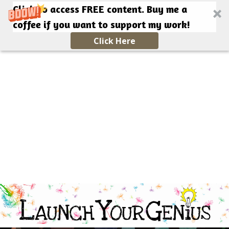
Click to access FREE content. Buy me a
coffee if you want to support my work!
Click Here