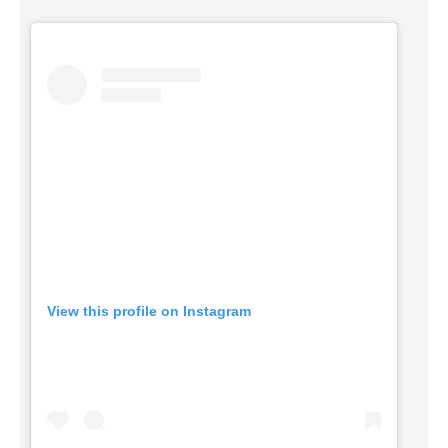
View this profile on Instagram