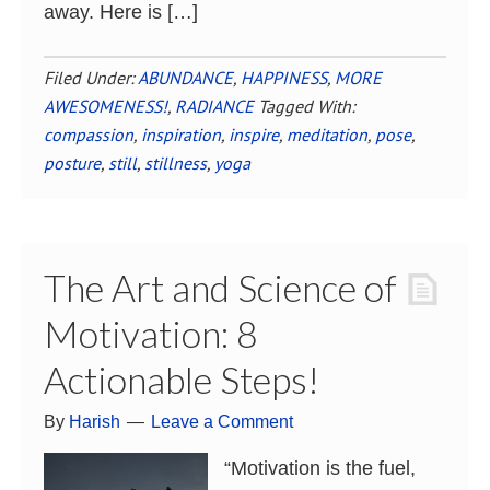
away. Here is […]
Filed Under:
ABUNDANCE
,
HAPPINESS
,
MORE
AWESOMENESS!
,
RADIANCE
Tagged With:
compassion
,
inspiration
,
inspire
,
meditation
,
pose
,
posture
,
still
,
stillness
,
yoga
The Art and Science of
Motivation: 8
Actionable Steps!
By
Harish
Leave a Comment
“Motivation is the fuel,