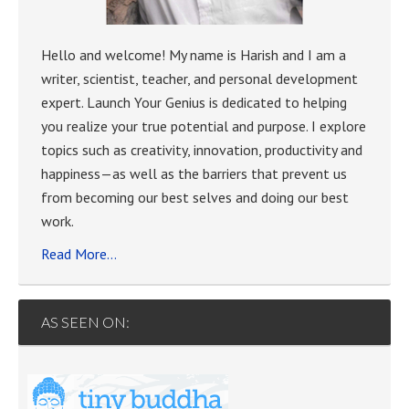
Hello and welcome! My name is Harish and I am a
writer, scientist, teacher, and personal development
expert. Launch Your Genius is dedicated to helping
you realize your true potential and purpose. I explore
topics such as creativity, innovation, productivity and
happiness—as well as the barriers that prevent us
from becoming our best selves and doing our best
work.
Read More…
AS SEEN ON: