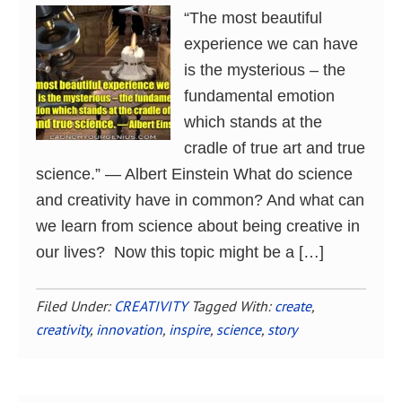
“The most beautiful
experience we can have
is the mysterious – the
fundamental emotion
which stands at the
cradle of true art and true
science.” ― Albert Einstein What do science
and creativity have in common? And what can
we learn from science about being creative in
our lives? Now this topic might be a […]
Filed Under:
CREATIVITY
Tagged With:
create
,
creativity
,
innovation
,
inspire
,
science
,
story