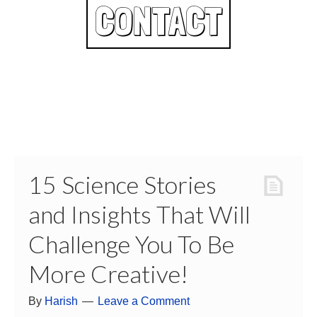
CONTACT
15 Science Stories
and Insights That Will
Challenge You To Be
More Creative!
By
Harish
Leave a Comment