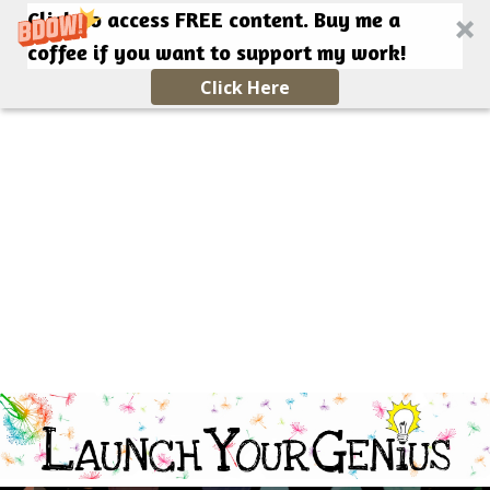
Click to access FREE content. Buy me a
coffee if you want to support my work!
Click Here