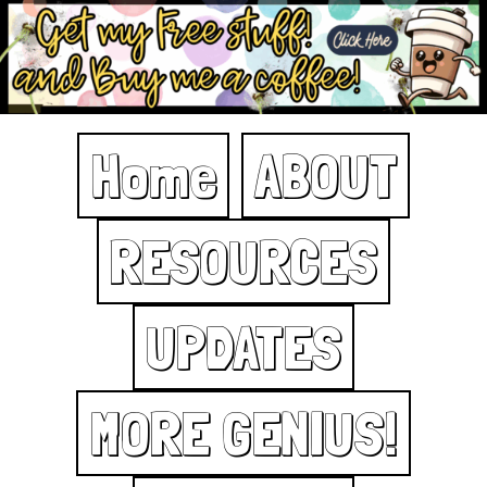
Home
ABOUT
RESOURCES
UPDATES
MORE GENIUS!