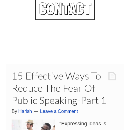
CONTACT
15 Effective Ways To
Reduce The Fear Of
Public Speaking-Part 1
By
Harish
Leave a Comment
“Expressing ideas is