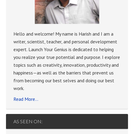
Hello and welcome! My name is Harish and I am a
writer, scientist, teacher, and personal development
expert. Launch Your Genius is dedicated to helping
you realize your true potential and purpose. I explore
topics such as creativity, innovation, productivity and
happiness—as well as the barriers that prevent us
from becoming our best selves and doing our best
work.
Read More…
AS SEEN ON: