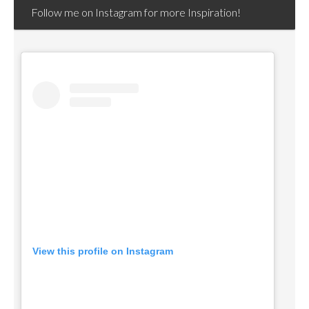
Follow me on Instagram for more Inspiration!
View this profile on Instagram