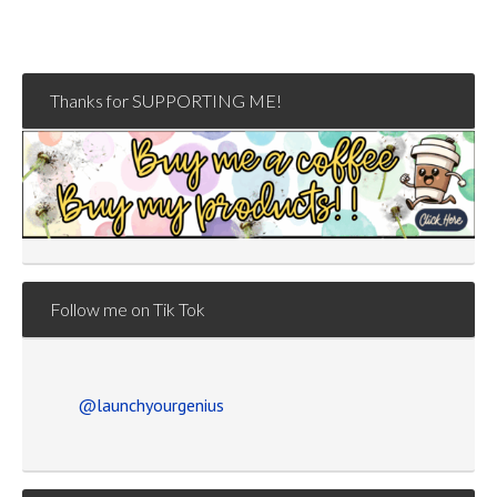
Thanks for SUPPORTING ME!
Follow me on Tik Tok
@launchyourgenius