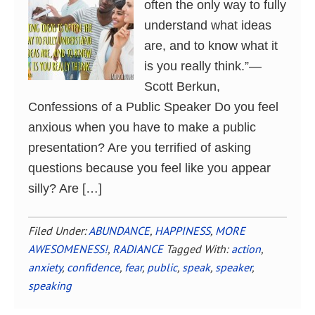
often the only way to fully
understand what ideas
are, and to know what it
is you really think.”―
Scott Berkun,
Confessions of a Public Speaker Do you feel
anxious when you have to make a public
presentation? Are you terrified of asking
questions because you feel like you appear
silly? Are […]
Filed Under:
ABUNDANCE
,
HAPPINESS
,
MORE
AWESOMENESS!
,
RADIANCE
Tagged With:
action
,
anxiety
,
confidence
,
fear
,
public
,
speak
,
speaker
,
speaking