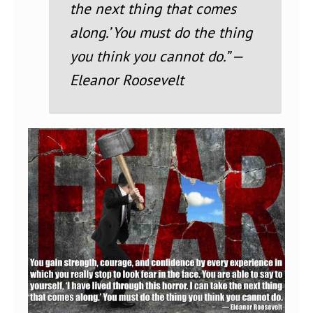
the next thing that comes
along.’ You must do the thing
you think you cannot do.” —
Eleanor Roosevelt