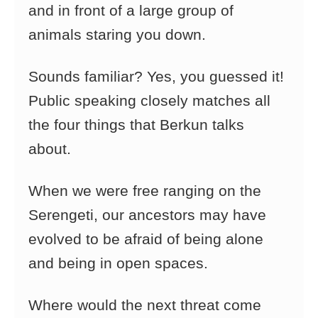
and in front of a large group of
animals staring you down.
Sounds familiar? Yes, you guessed it!
Public speaking closely matches all
the four things that Berkun talks
about.
When we were free ranging on the
Serengeti, our ancestors may have
evolved to be afraid of being alone
and being in open spaces.
Where would the next threat come