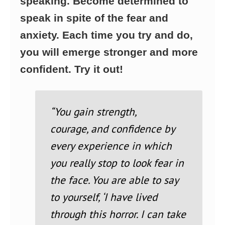
speaking. Become determined to
speak in spite of the fear and
anxiety. Each time you try and do,
you will emerge stronger and more
confident. Try it out!
“You gain strength,
courage,
and confidence by
every experience in which
you really stop to look fear in
the face. You are able to say
to yourself, ‘I have lived
through this horror. I can take