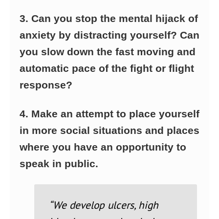
3. Can you stop the mental hijack of
anxiety by distracting yourself? Can
you slow down the fast moving and
automatic pace of the fight or flight
response?
4. Make an attempt to place yourself
in more social situations and places
where you have an opportunity to
speak in public.
“We develop ulcers, high