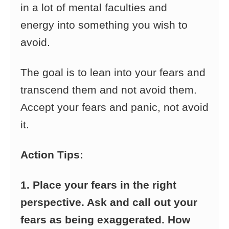
in a lot of mental faculties and
energy into something you wish to
avoid.
The goal is to lean into your fears and
transcend them and not avoid them.
Accept your fears and panic, not avoid
it.
Action Tips:
1. Place your fears in the right
perspective. Ask and call out your
fears as being exaggerated. How