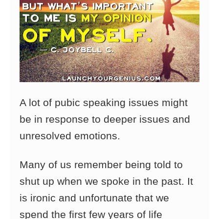
A lot of pubic speaking issues might
be in response to deeper issues and
unresolved emotions.
Many of us remember being told to
shut up when we spoke in the past. It
is ironic and unfortunate that we
spend the first few years of life