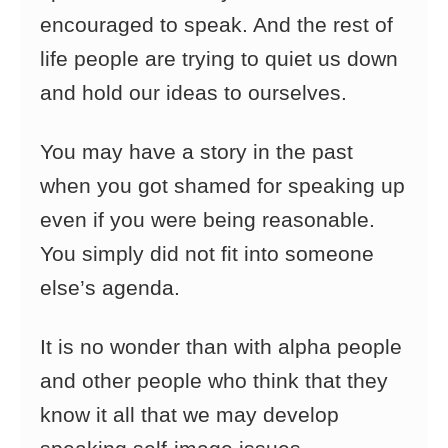
encouraged to speak. And the rest of
life people are trying to quiet us down
and hold our ideas to ourselves.
You may have a story in the past
when you got shamed for speaking up
even if you were being reasonable.
You simply did not fit into someone
else’s agenda.
It is no wonder than with alpha people
and other people who think that they
know it all that we may develop