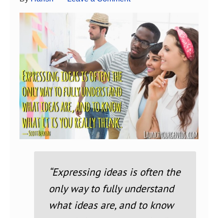
“Expressing ideas is often the
only way to fully understand
what ideas are, and to know