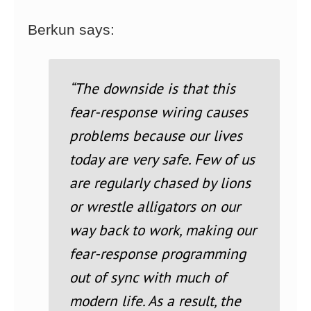
Berkun says:
“The downside is that this
fear-response wiring causes
problems because our lives
today are very safe. Few of us
are regularly chased by lions
or wrestle alligators on our
way back to work, making our
fear-response programming
out of sync with much of
modern life. As a result, the