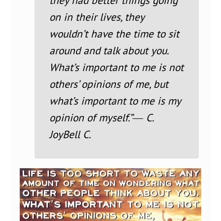
they had better things going
on in their lives, they
wouldn’t have the time to sit
around and talk about you.
What’s important to me is not
others’ opinions of me, but
what’s important to me is my
opinion of myself.”
― C.
JoyBell C.