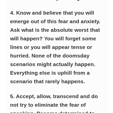
4. Know and believe that you will
emerge out of this fear and anxiety.
Ask what is the absolute worst that
will happen? You will forget some
lines or you will appear tense or
hurried. None of the doomsday
scenarios might actually happen.
Everything else is uphill from a
scenario that rarely happens.
5. Accept, allow, transcend and do
not try to eliminate the fear of