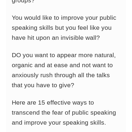
groups?
You would like to improve your public
speaking skills but you feel like you
have hit upon an invisible wall?
DO you want to appear more natural,
organic and at ease and not want to
anxiously rush through all the talks
that you have to give?
Here are 15 effective ways to
transcend the fear of public speaking
and improve your speaking skills.