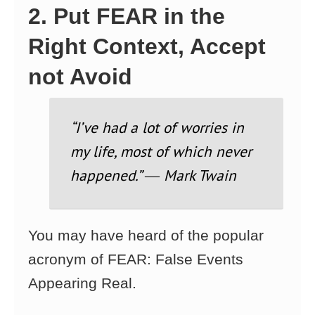
2. Put FEAR in the
Right Context, Accept
not Avoid
“I’ve had a lot of worries in
my life, most of which never
happened.” ― Mark Twain
You may have heard of the popular
acronym of FEAR: False Events
Appearing Real.