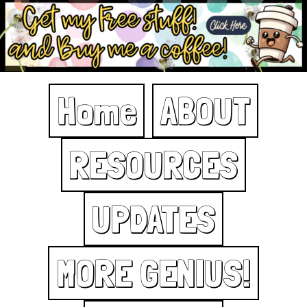
Home
ABOUT
RESOURCES
UPDATES
MORE GENIUS!