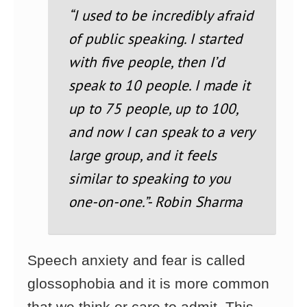
“I used to be incredibly afraid
of public speaking. I started
with five people, then I’d
speak to 10 people. I made it
up to 75 people, up to 100,
and now I can speak to a very
large group, and it feels
similar to speaking to you
one-on-one.”- Robin Sharma
Speech anxiety and fear is called
glossophobia and it is more common