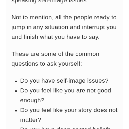
speaking self-image issues.
Not to mention, all the people ready to
jump in
any situation and interrupt you
and finish what you have to say.
These are some of the common
questions to ask yourself:
Do you have self-image issues?
Do you feel like you are not good
enough?
Do you feel like your story does not
matter?