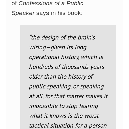
of
Confessions of a Public
Speaker
says in his book:
“the design of the brain’s
wiring—given its long
operational history, which is
hundreds of thousands
years
older than the history of
public speaking, or speaking
at all, for that matter makes
it
impossible to stop fearing
what it knows is the worst
tactical situation for a person