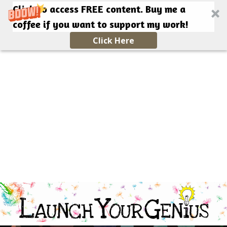
Click to access FREE content. Buy me a
coffee if you want to support my work!
Click Here