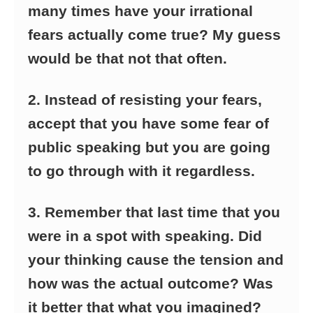
many times have your irrational
fears actually come true? My guess
would be that not that often.
2. Instead of resisting your fears,
accept that you have some fear of
public speaking but you are going
to go through with it regardless.
3. Remember that last time that you
were in a spot with speaking. Did
your thinking cause the tension and
how was the actual outcome? Was
it better that what you imagined?