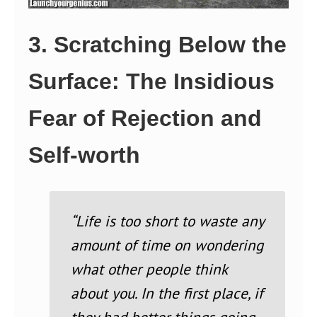
3. Scratching Below the
Surface: The Insidious
Fear of Rejection and
Self-worth
“Life is too short to waste any
amount of time on wondering
what other people think
about you. In the first place, if