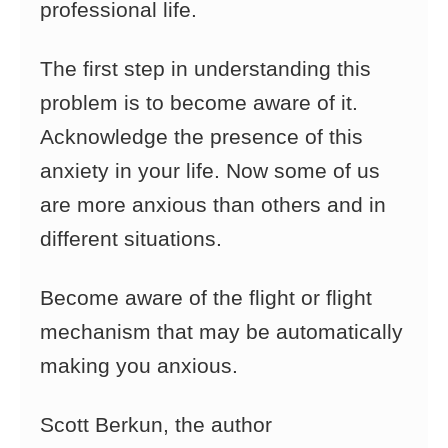
professional life.
The first step in understanding this
problem is to become aware of it.
Acknowledge the presence of this
anxiety in your life. Now some of us
are more anxious than others and in
different situations.
Become aware of the flight or flight
mechanism that may be automatically
making you anxious.
Scott Berkun, the author