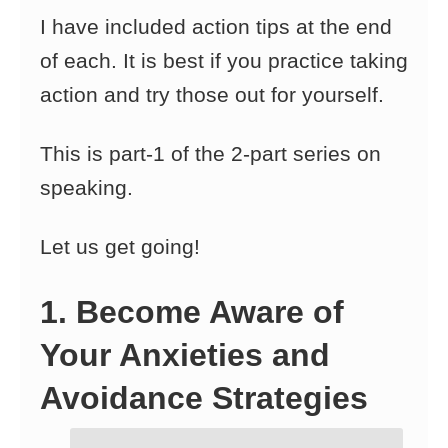
I have included action tips at the end
of each. It is best if you practice taking
action and try those out for yourself.
This is part-1 of the 2-part series on
speaking.
Let us get going!
1. Become Aware of
Your Anxieties and
Avoidance Strategies