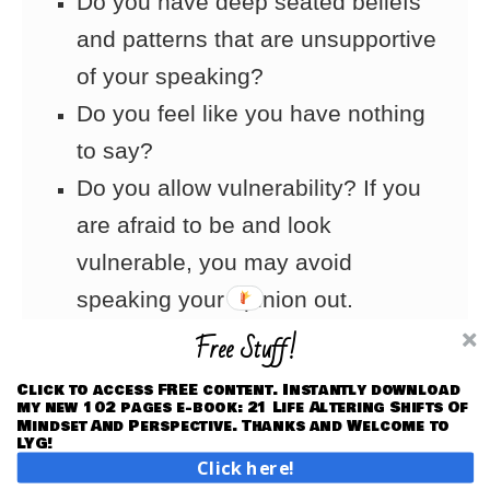
Do you have deep seated beliefs
and patterns that are unsupportive
of your speaking?
Do you feel like you have nothing
to say?
Do you allow vulnerability? If you
are afraid to be and look
vulnerable, you may avoid
speaking your opinion out.
Free Stuff!
Action Tips:
Click to access FREE content. Instantly download
my new 102 pages e-book: 21 Life Altering Shifts Of
1. Address self-esteem and
Mindset And Perspective. Thanks and Welcome to
LYG!
confidence issues to get deeper
Click here!