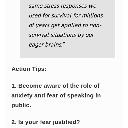
same stress responses we
used for survival for millions
of years get applied to non-
survival situations by our
eager brains.”
Action Tips:
1. Become aware of the role of
anxiety and fear of speaking in
public.
2. Is your fear justified?