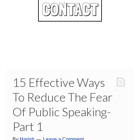
CONTACT
15 Effective Ways
To Reduce The Fear
Of Public Speaking-
Part 1
By
Harish
Leave a Comment