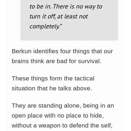
to be in. There is no way to
turn it off, at least not
completely.”
Berkun identifies four things that our
brains think are bad for survival.
These things form the tactical
situation that he talks above.
They are standing alone, being in an
open place with no place to hide,
without a weapon to defend the self,