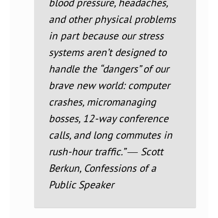
blood pressure, headaches,
and other physical problems
in part because our stress
systems aren’t designed to
handle the “dangers” of our
brave new world: computer
crashes, micromanaging
bosses, 12-way conference
calls, and long commutes in
rush-hour traffic.” ― Scott
Berkun, Confessions of a
Public Speaker