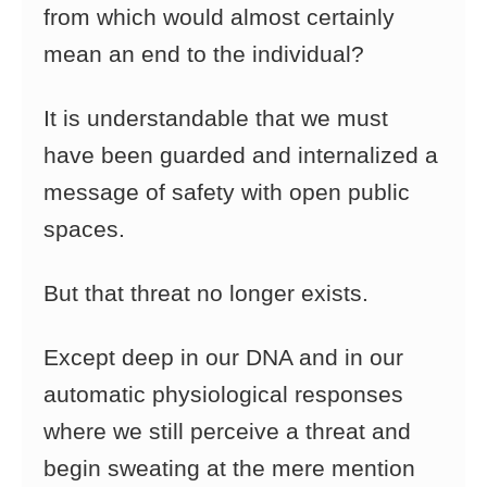
from which would almost certainly
mean an end to the individual?
It is understandable that we must
have been guarded and internalized a
message of safety with open public
spaces.
But that threat no longer exists.
Except deep in our DNA and in our
automatic physiological responses
where we still perceive a threat and
begin sweating at the mere mention