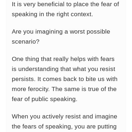
It is very beneficial to place the fear of
speaking in the right context.
Are you imagining a worst possible
scenario?
One thing that really helps with fears
is understanding that what you resist
persists. It comes back to bite us with
more ferocity. The same is true of the
fear of public speaking.
When you actively resist and imagine
the fears of speaking, you are putting