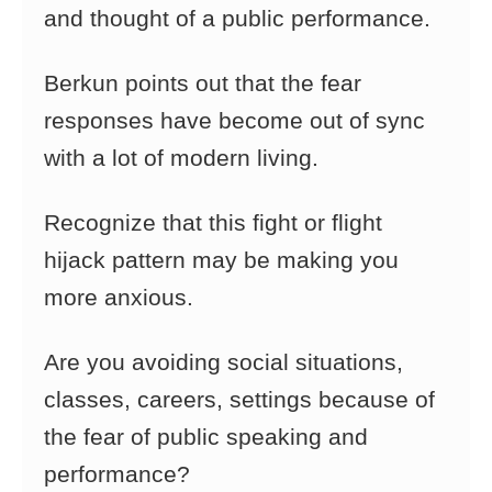
and thought of a public performance.
Berkun points out that the fear
responses have become out of sync
with a lot of modern living.
Recognize that this fight or flight
hijack pattern may be making you
more anxious.
Are you avoiding social situations,
classes, careers, settings because of
the fear of public speaking and
performance?