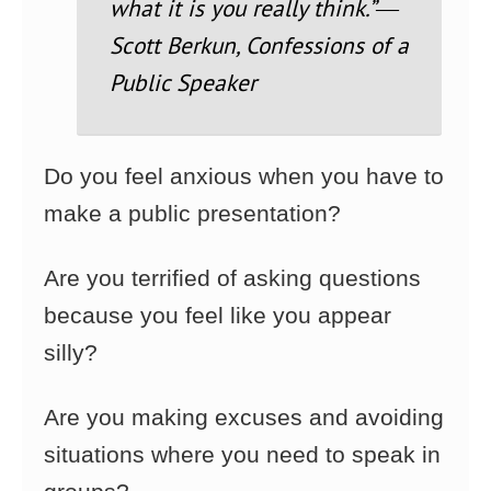
what it is you really think.”
―
Scott Berkun, Confessions of a
Public Speaker
Do you feel anxious when you have to
make a public presentation?
Are you terrified of asking questions
because you feel like you appear
silly?
Are you making excuses and avoiding
situations where you need to speak in