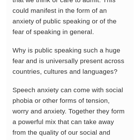
that we think or care to admit. This
could manifest in the form of an
anxiety
of public speaking or of the
fear of speaking in general.
Why is public speaking such a huge
fear and is universally present across
countries, cultures and languages?
Speech anxiety can come with social
phobia or other forms of tension,
worry and anxiety. Together they form
a powerful mix that can take
away
from the quality of our social and