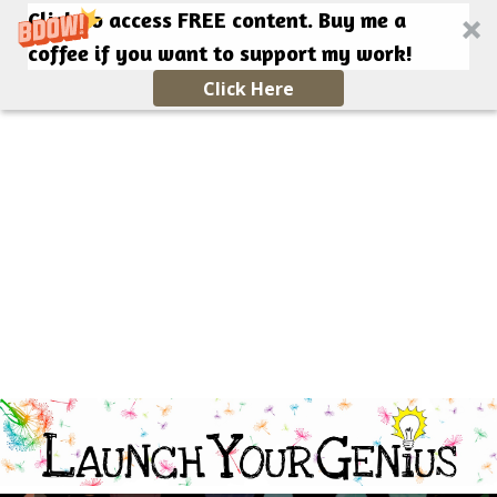
Click to access FREE content. Buy me a
coffee if you want to support my work!
Click Here