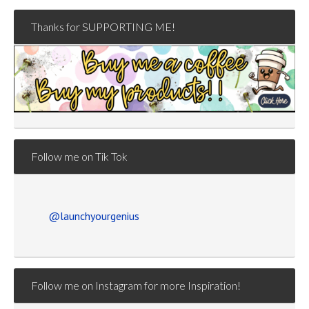
Thanks for SUPPORTING ME!
Follow me on Tik Tok
@launchyourgenius
Follow me on Instagram for more Inspiration!