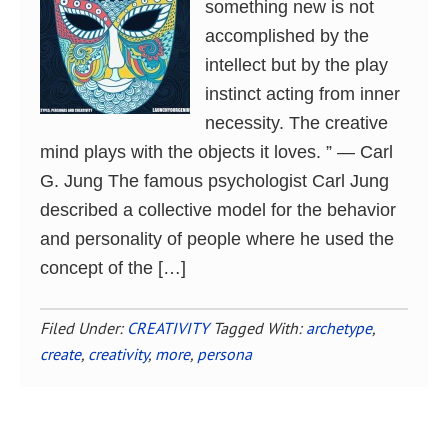
something new is not
accomplished by the
intellect but by the play
instinct acting from inner
necessity. The creative
mind plays with the objects it loves. ” ― Carl
G. Jung The famous psychologist Carl Jung
described a collective model for the behavior
and personality of people where he used the
concept of the […]
Filed Under:
CREATIVITY
Tagged With:
archetype
,
create
,
creativity
,
more
,
persona