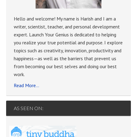
Hello and welcome! My name is Harish and I am a
writer, scientist, teacher, and personal development
expert. Launch Your Genius is dedicated to helping
you realize your true potential and purpose. I explore
topics such as creativity, innovation, productivity and
happiness—as well as the barriers that prevent us
from becoming our best selves and doing our best
work.
Read More…
AS SEEN ON: