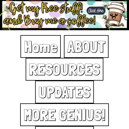
Home
ABOUT
RESOURCES
UPDATES
MORE GENIUS!