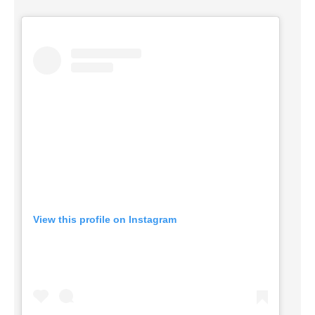
View this profile on Instagram