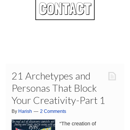
CONTACT
21 Archetypes and
Personas That Block
Your Creativity-Part 1
By
Harish
2 Comments
“The creation of