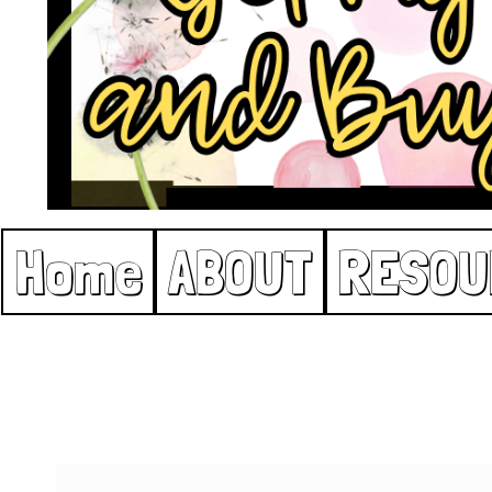
Home
ABOUT
RESOU