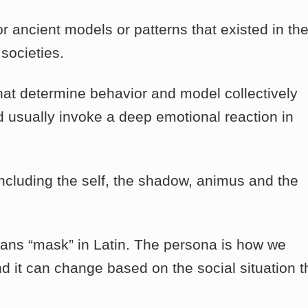
 ancient models or patterns that existed in th
societies.
at determine behavior and model collectively
 usually invoke a deep emotional reaction in
ncluding the self, the shadow, animus and the
ans “mask” in Latin. The persona is how we
nd it can change based on the social situation t