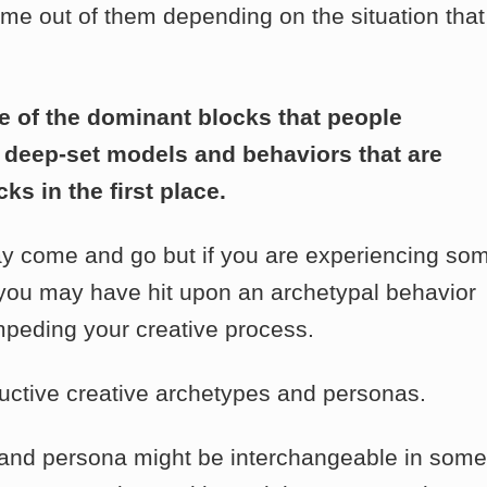
e out of them depending on the situation that
 of the dominant blocks that people
he deep-set models and behaviors that are
s in the first place.
ay come and go but if you are experiencing so
, you may have hit upon an archetypal behavior
impeding your creative process.
uctive creative archetypes and personas.
pe and persona might be interchangeable in some