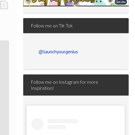
Follow me on Tik Tok
@launchyourgenius
Follow me on Instagram for more
Inspiration!