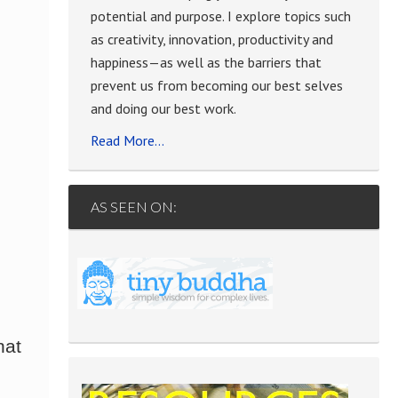
potential and purpose. I explore topics such
e
as creativity, innovation, productivity and
happiness—as well as the barriers that
prevent us from becoming our best selves
and doing our best work.
Read More…
AS SEEN ON:
hat