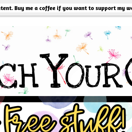
ntent. Buy me a coffee if you want to support my w