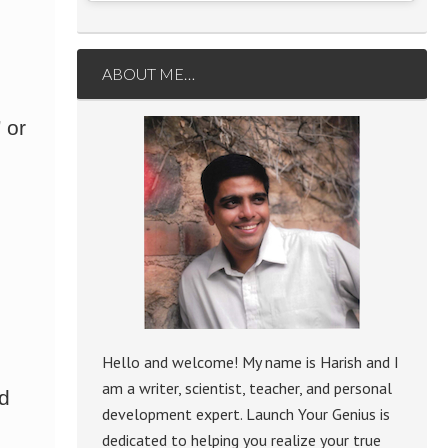
ABOUT ME…
 or
Hello and welcome! My name is Harish and I
am a writer, scientist, teacher, and personal
ed
development expert. Launch Your Genius is
dedicated to helping you realize your true