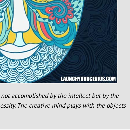
not accomplished by the intellect but by the
essity. The creative mind plays with the objects