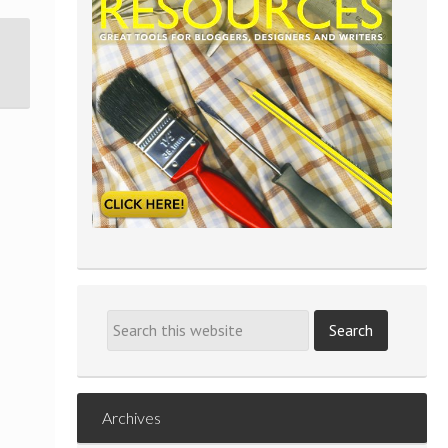
Archives