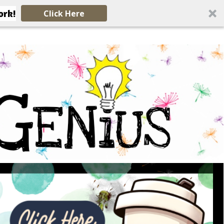
ork!
Click Here