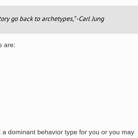
tory go back to archetypes,” -Carl Jung
s are:
 a dominant behavior type for you or you may