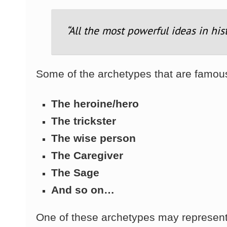
“All the most powerful ideas in his
Some of the archetypes that are famou
The heroine/hero
The trickster
The wise person
The Caregiver
The Sage
And so on…
One of these archetypes may represent