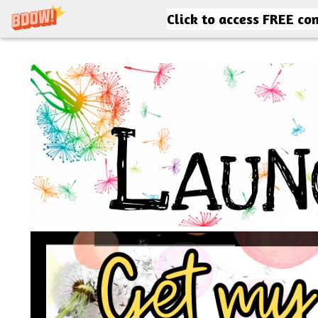
Click to access FREE co