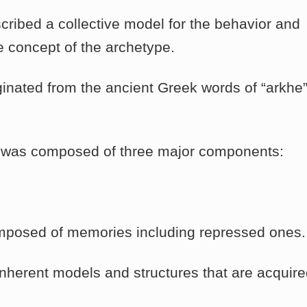
ribed a collective model for the behavior and
e concept of the archetype.
inated from the ancient Greek words of “arkhe”
 was composed of three major components:
mposed of memories including repressed ones.
inherent models and structures that are acquir