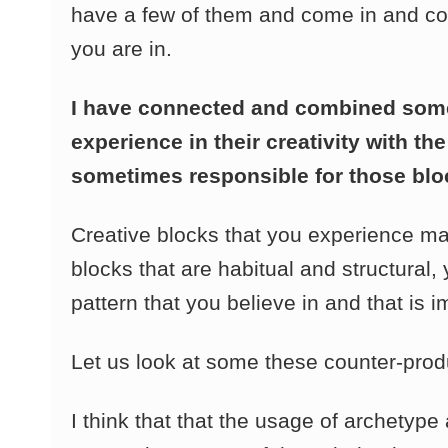
have a few of them and come in and com
you are in.
I have connected and combined some
experience in their creativity with t
sometimes responsible for those block
Creative blocks that you experience m
blocks that are habitual and structural
pattern that you believe in and that is 
Let us look at some these counter-prod
I think that that the usage of archety