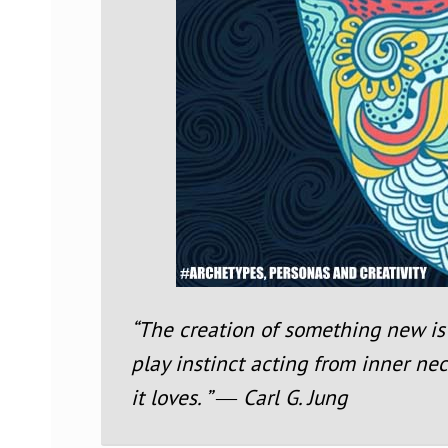
“The creation of something new is 
play instinct acting from inner nec
it loves. ” ― Carl G. Jung