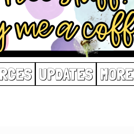
RCES
UPDATES
MORE