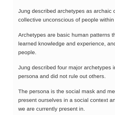
Jung described archetypes as archaic or
collective unconscious of people within 
Archetypes are basic human patterns th
learned knowledge and experience, and
people.
Jung described four major archetypes i
persona and did not rule out others.
The persona is the social mask and me
present ourselves in a social context a
we are currently present in.