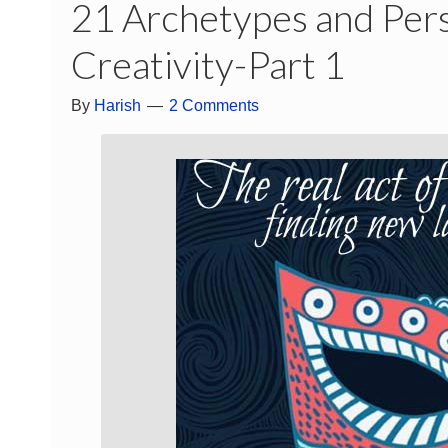
21 Archetypes and Pers
Creativity-Part 1
By
Harish
2 Comments