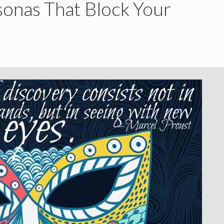
onas That Block Your