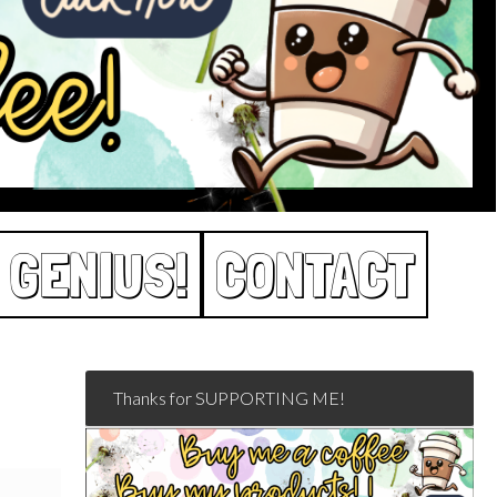
 GENIUS!
CONTACT
Thanks for SUPPORTING ME!