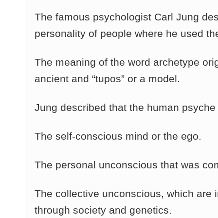
The famous psychologist Carl Jung desc
personality of people where he used th
The meaning of the word archetype orig
ancient and “tupos” or a model.
Jung described that the human psyche
The self-conscious mind or the ego.
The personal unconscious that was co
The collective unconscious, which are 
through society and genetics.