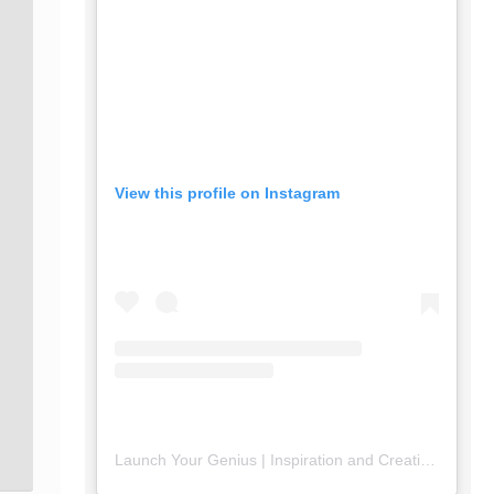
View this profile on Instagram
Launch Your Genius | Inspiration and Creativity
(@
lau