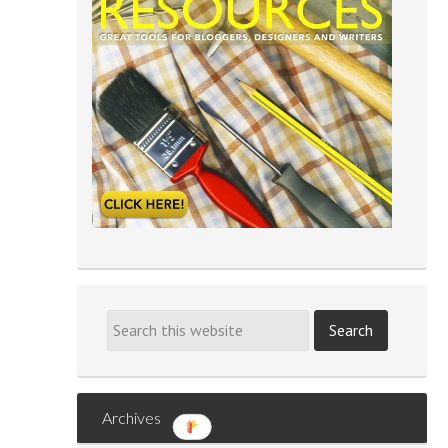
Archives