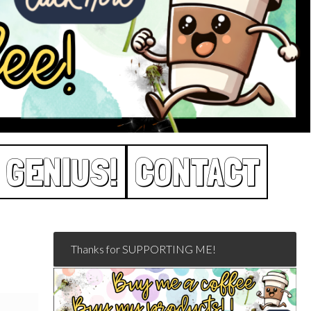
 GENIUS!
CONTACT
Thanks for SUPPORTING ME!