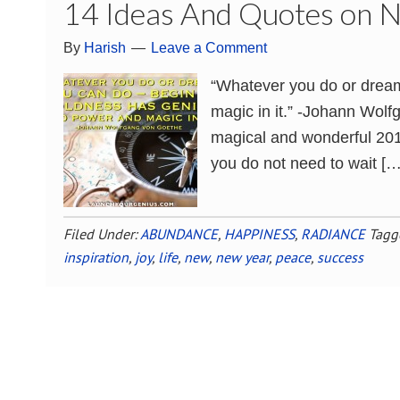
14 Ideas And Quotes on 
By
Harish
Leave a Comment
“Whatever you do or dream
magic in it.” -Johann Wolf
magical and wonderful 2016
you do not need to wait […
Filed Under:
ABUNDANCE
,
HAPPINESS
,
RADIANCE
Tagg
inspiration
,
joy
,
life
,
new
,
new year
,
peace
,
success