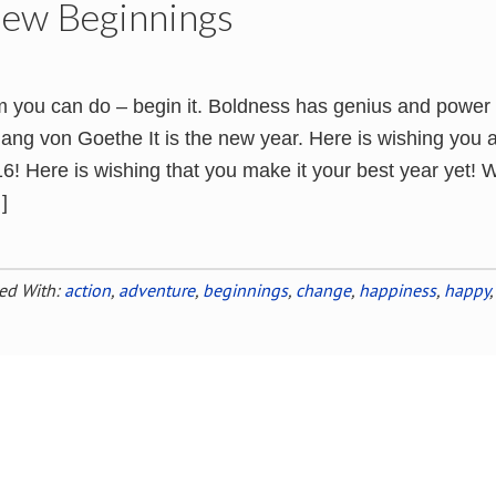
New Beginnings
 you can do – begin it. Boldness has genius and power
gang von Goethe It is the new year. Here is wishing you 
! Here is wishing that you make it your best year yet! W
]
ed With:
action
,
adventure
,
beginnings
,
change
,
happiness
,
happy
,