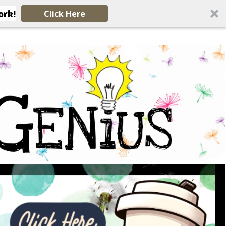
ork!
Click Here