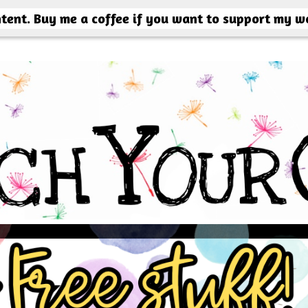
ntent. Buy me a coffee if you want to support my w