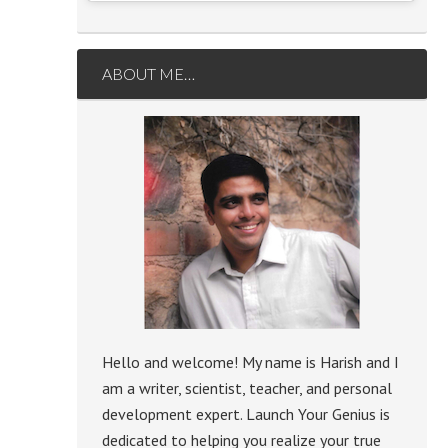
ABOUT ME…
Hello and welcome! My name is Harish and I
am a writer, scientist, teacher, and personal
development expert. Launch Your Genius is
dedicated to helping you realize your true