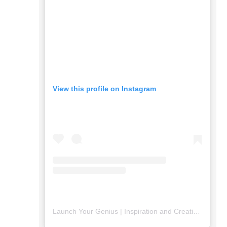
View this profile on Instagram
Launch Your Genius | Inspiration and Creativity
(@
lau