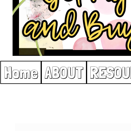
Home
ABOUT
RESOU