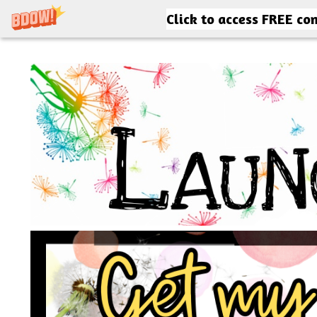
Click to access FREE co