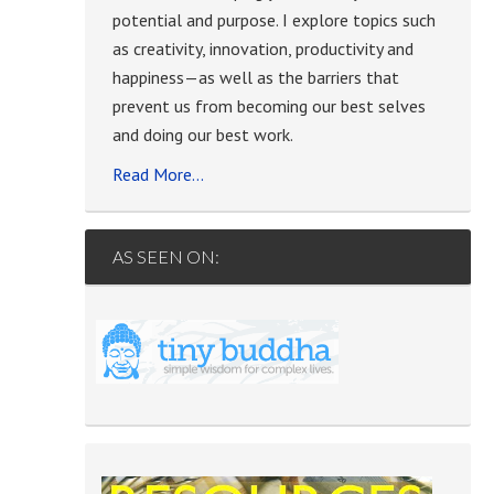
potential and purpose. I explore topics such
as creativity, innovation, productivity and
happiness—as well as the barriers that
prevent us from becoming our best selves
and doing our best work.
Read More…
AS SEEN ON: