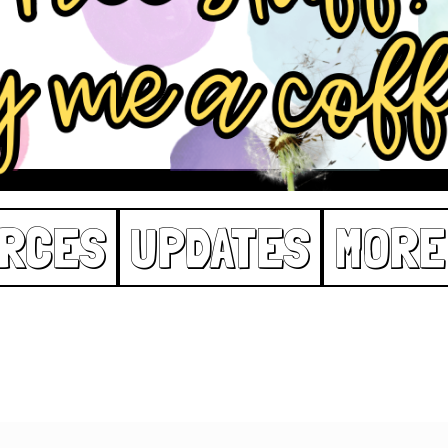
RCES
UPDATES
MORE