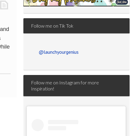
Follow me on Tik Tok
 and
a
hile
@launchyourgenius
Follow me on Instagram for more
Inspiration!