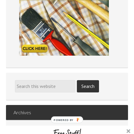
Archives
POWERED
Archives
BY
Free Stuff!