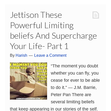
Jettison These
Powerful Limiting
beliefs And Supercharge
Your Life- Part 1
By
Harish
Leave a Comment
“The moment you doubt
whether you can fly, you
cease for ever to be able
to do it.” ― J.M. Barrie,
Peter Pan There are
several limiting beliefs
that keep appearing in our stories of the self.