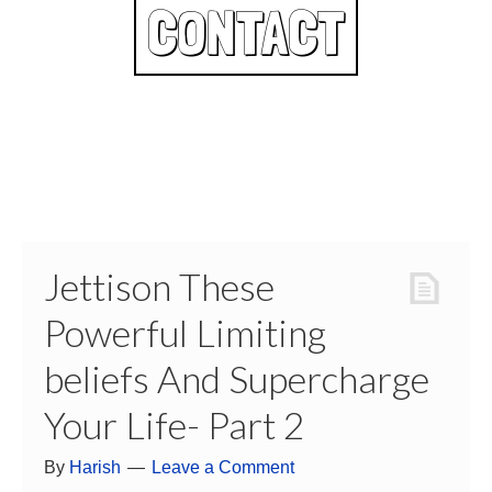
CONTACT
Jettison These
Powerful Limiting
beliefs And Supercharge
Your Life- Part 2
By
Harish
Leave a Comment