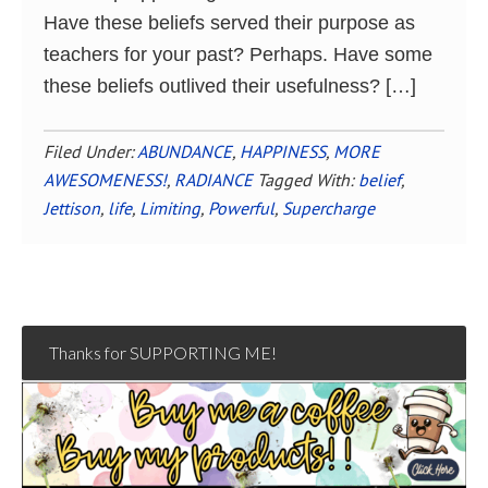
Have these beliefs served their purpose as
teachers for your past? Perhaps. Have some
these beliefs outlived their usefulness? […]
Filed Under:
ABUNDANCE
,
HAPPINESS
,
MORE
AWESOMENESS!
,
RADIANCE
Tagged With:
belief
,
Jettison
,
life
,
Limiting
,
Powerful
,
Supercharge
Thanks for SUPPORTING ME!