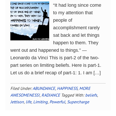
“It had long since come
to my attention that
people of
accomplishment rarely
sat back and let things
happen to them. They
went out and happened to things.” ―
Leonardo da Vinci This is part-2 of the two-
part series on limiting beliefs. Here is part-1.
Let us do a brief recap of part-1: 1. I am […]
Filed Under:
ABUNDANCE
,
HAPPINESS
,
MORE
AWESOMENESS!
,
RADIANCE
Tagged With:
beliefs
,
Jettison
,
life
,
Limiting
,
Powerful
,
Supercharge