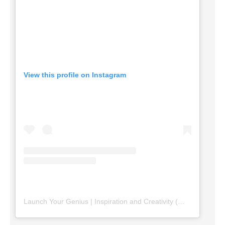
View this profile on Instagram
Launch Your Genius | Inspiration and Creativity
(@
launchyourg