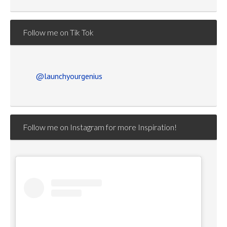
Follow me on Tik Tok
@launchyourgenius
Follow me on Instagram for more Inspiration!