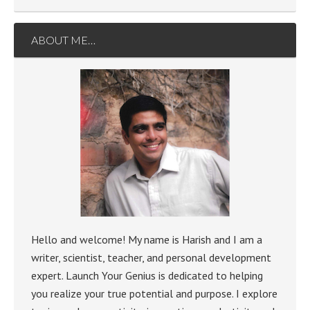
ABOUT ME…
Hello and welcome! My name is Harish and I am a
writer, scientist, teacher, and personal development
expert. Launch Your Genius is dedicated to helping
you realize your true potential and purpose. I explore