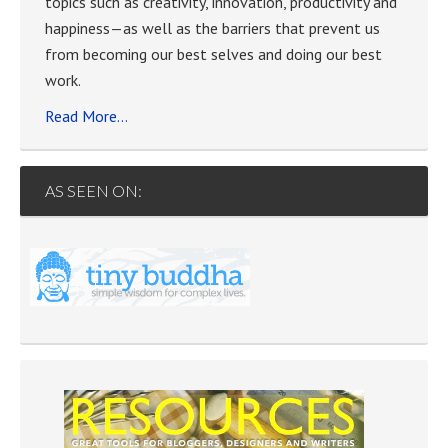
topics such as creativity, innovation, productivity and
happiness—as well as the barriers that prevent us
from becoming our best selves and doing our best
work.
Read More…
AS SEEN ON: