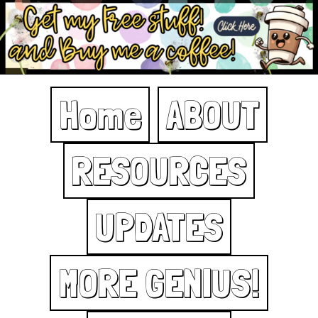
Home
ABOUT
RESOURCES
UPDATES
MORE GENIUS!