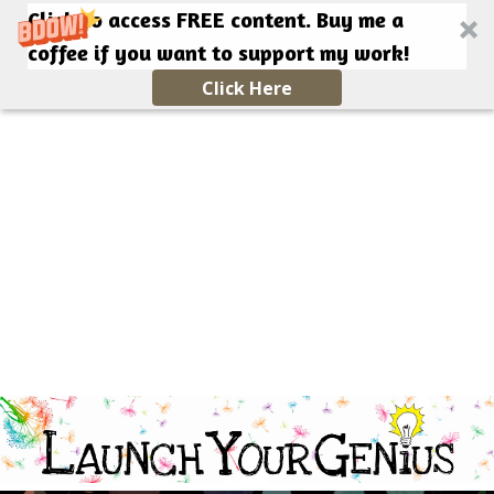
Click to access FREE content. Buy me a
coffee if you want to support my work!
Click Here