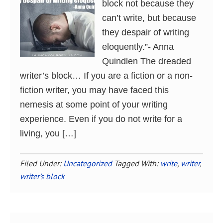
block not because they
can’t write, but because
they despair of writing
eloquently.”- Anna
Quindlen The dreaded
writer’s block… If you are a fiction or a non-
fiction writer, you may have faced this
nemesis at some point of your writing
experience. Even if you do not write for a
living, you […]
Filed Under:
Uncategorized
Tagged With:
write
,
writer
,
writer's block