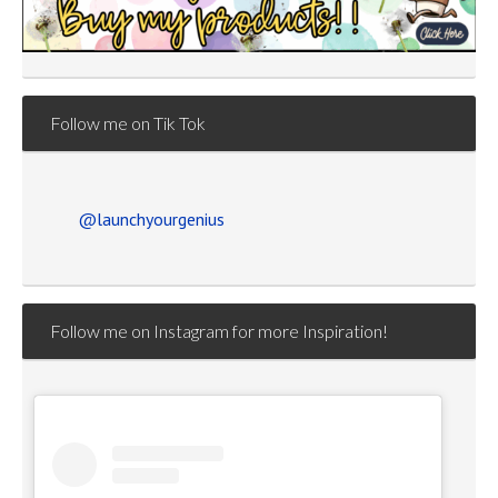
Follow me on Tik Tok
@launchyourgenius
Follow me on Instagram for more Inspiration!