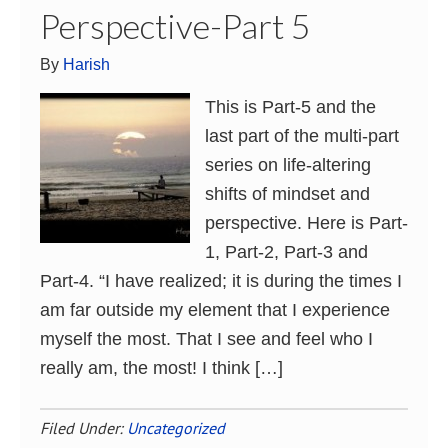
Perspective-Part 5
By
Harish
This is Part-5 and the
last part of the multi-part
series on life-altering
shifts of mindset and
perspective. Here is Part-
1, Part-2, Part-3 and
Part-4. “I have realized; it is during the times I
am far outside my element that I experience
myself the most. That I see and feel who I
really am, the most! I think […]
Filed Under:
Uncategorized