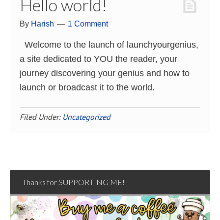
Hello world!
By
Harish
1 Comment
Welcome to the launch of launchyourgenius,
a site dedicated to YOU the reader, your
journey discovering your genius and how to
launch or broadcast it to the world.
Filed Under:
Uncategorized
Thanks for SUPPORTING ME!