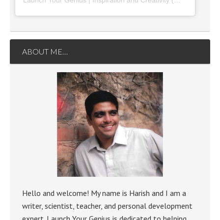
Launch Your Genius | Inspiration and Creativity
(@
launchyourg
ABOUT ME…
Hello and welcome! My name is Harish and I am a
writer, scientist, teacher, and personal development
expert. Launch Your Genius is dedicated to helping