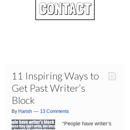
CONTACT
11 Inspiring Ways to
Get Past Writer’s
Block
By
Harish
13 Comments
“People have writer’s