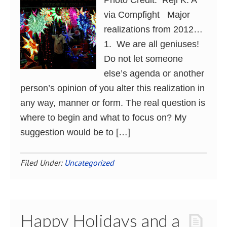
Photo Credit: Reji K. A
via Compfight Major
realizations from 2012…
1. We are all geniuses!
Do not let someone
else’s agenda or another
person’s opinion of you alter this realization in
any way, manner or form. The real question is
where to begin and what to focus on? My
suggestion would be to […]
Filed Under:
Uncategorized
Happy Holidays and a