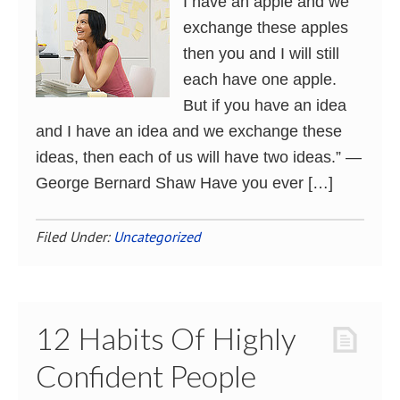
I have an apple and we
exchange these apples
then you and I will still
each have one apple.
But if you have an idea
and I have an idea and we exchange these
ideas, then each of us will have two ideas.” ―
George Bernard Shaw Have you ever […]
Filed Under:
Uncategorized
12 Habits Of Highly
Confident People