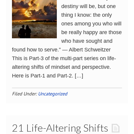
destiny will be, but one
thing I know: the only
ones among you who will
be really happy are those
who have sought and
found how to serve.” ― Albert Schweitzer
This is Part-3 of the multi-part series on life-
altering shifts of mindset and perspective.
Here is Part-1 and Part-2. […]
Filed Under:
Uncategorized
21 Life-Altering Shifts