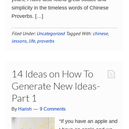
simplicity in the timeless words of Chinese
Proverbs. […]
Filed Under:
Uncategorized
Tagged With:
chinese
,
lessons
,
life
,
proverbs
14 Ideas on How To
Generate New Ideas-
Part 1
By
Harish
9 Comments
“If you have an apple and