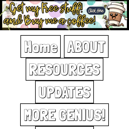
Home
ABOUT
RESOURCES
UPDATES
MORE GENIUS!