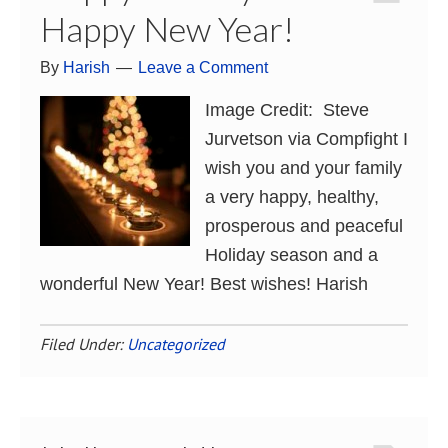
Happy New Year!
By
Harish
Leave a Comment
Image Credit: Steve
Jurvetson via Compfight I
wish you and your family
a very happy, healthy,
prosperous and peaceful
Holiday season and a
wonderful New Year! Best wishes! Harish
Filed Under:
Uncategorized