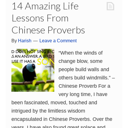
14 Amazing Life
Lessons From
Chinese Proverbs
By
Harish
Leave a Comment
“When the winds of
change blow, some
people build walls and
others build windmills.” –
Chinese Proverb For a
very long time, I have
been fascinated, moved, touched and
intrigued by the limitless wisdom
encapsulated in Chinese Proverbs. Over the
years, I have also found great solace and