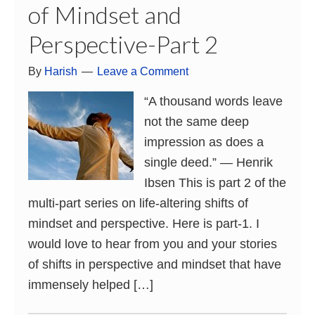
of Mindset and
Perspective-Part 2
By
Harish
Leave a Comment
“A thousand words leave
not the same deep
impression as does a
single deed.” ― Henrik
Ibsen This is part 2 of the
multi-part series on life-altering shifts of
mindset and perspective. Here is part-1. I
would love to hear from you and your stories
of shifts in perspective and mindset that have
immensely helped […]