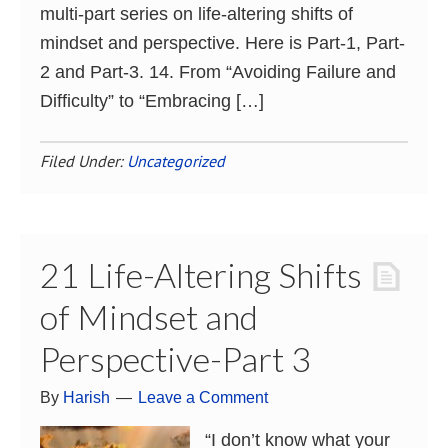
multi-part series on life-altering shifts of
mindset and perspective. Here is Part-1, Part-
2 and Part-3. 14. From “Avoiding Failure and
Difficulty” to “Embracing […]
Filed Under:
Uncategorized
21 Life-Altering Shifts
of Mindset and
Perspective-Part 3
By
Harish
Leave a Comment
“I don’t know what your