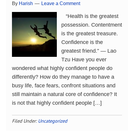
By
Harish
Leave a Comment
“Health is the greatest
possession. Contentment
is the greatest treasure.
Confidence is the
greatest friend.” ― Lao
Tzu Have you ever
wondered what highly confident people do
differently? How do they manage to have a
busy life, face fears, confront situations and
still maintain a natural core of confidence? It
is not that highly confident people […]
Filed Under:
Uncategorized