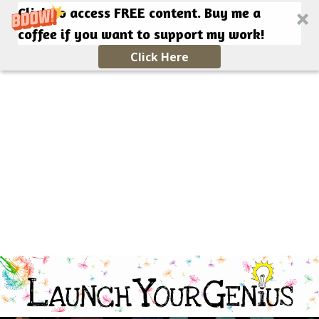
Click to access FREE content. Buy me a
coffee if you want to support my work!
Click Here