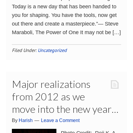
Today is a new day that has been handed to
you for shaping. You have the tools, now get
out there and create a masterpiece.”― Steve
Maraboli, The Power of One It may not be […]
Filed Under:
Uncategorized
Major realizations
from 2012 as we
move into the new year…
By
Harish
Leave a Comment