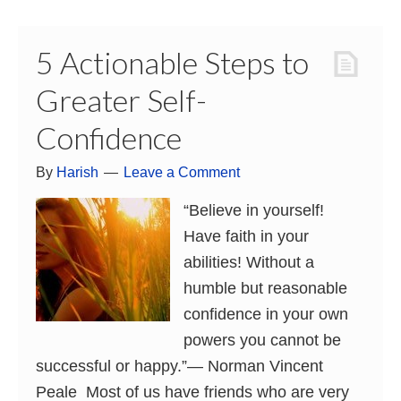
5 Actionable Steps to
Greater Self-
Confidence
By
Harish
Leave a Comment
“Believe in yourself!
Have faith in your
abilities! Without a
humble but reasonable
confidence in your own
powers you cannot be
successful or happy.”― Norman Vincent
Peale Most of us have friends who are very