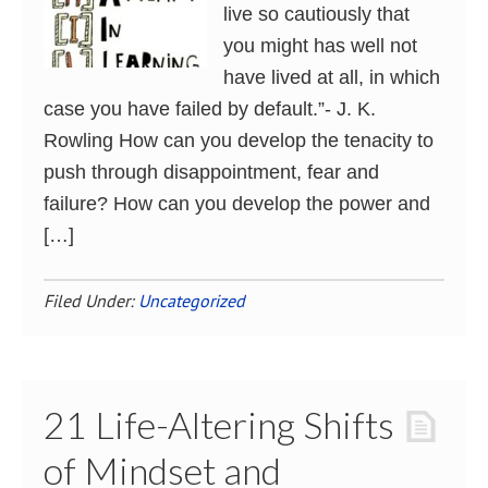
live so cautiously that
you might has well not
have lived at all, in which
case you have failed by default.”- J. K.
Rowling How can you develop the tenacity to
push through disappointment, fear and
failure? How can you develop the power and
[…]
Filed Under:
Uncategorized
21 Life-Altering Shifts
of Mindset and