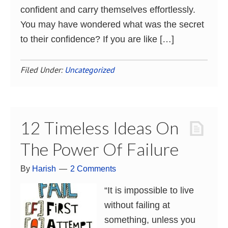
confident and carry themselves effortlessly.
You may have wondered what was the secret
to their confidence? If you are like […]
Filed Under:
Uncategorized
12 Timeless Ideas On
The Power Of Failure
By
Harish
2 Comments
“It is impossible to live
without failing at
something, unless you