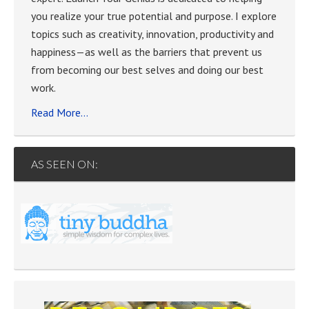
you realize your true potential and purpose. I explore
topics such as creativity, innovation, productivity and
happiness—as well as the barriers that prevent us
from becoming our best selves and doing our best
work.
Read More…
AS SEEN ON: