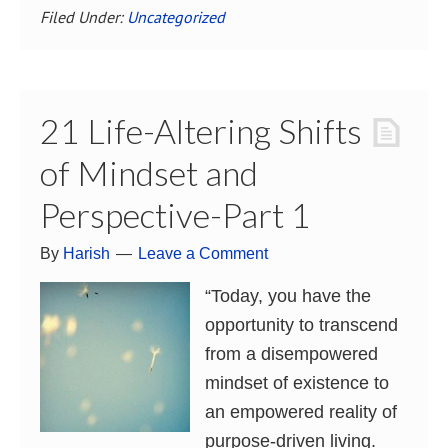
Filed Under:
Uncategorized
21 Life-Altering Shifts
of Mindset and
Perspective-Part 1
By
Harish
Leave a Comment
“Today, you have the
opportunity to transcend
from a disempowered
mindset of existence to
an empowered reality of
purpose-driven living.