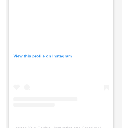
View this profile on Instagram