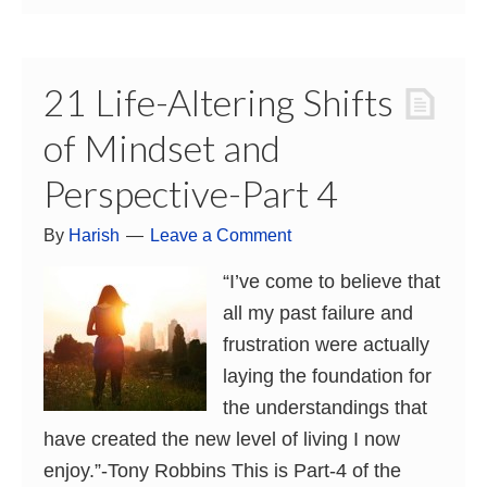
21 Life-Altering Shifts
of Mindset and
Perspective-Part 4
By
Harish
Leave a Comment
“I’ve come to believe that
all my past failure and
frustration were actually
laying the foundation for
the understandings that
have created the new level of living I now
enjoy.”-Tony Robbins This is Part-4 of the