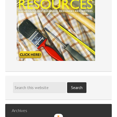
Archives