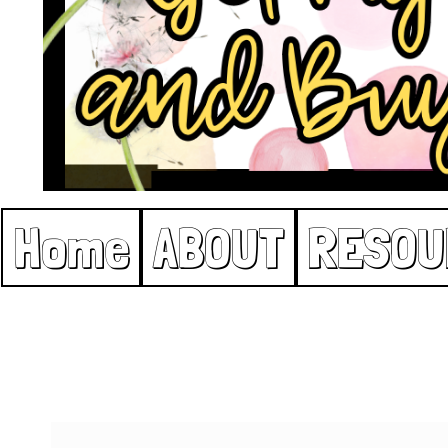
Home
ABOUT
RESOU