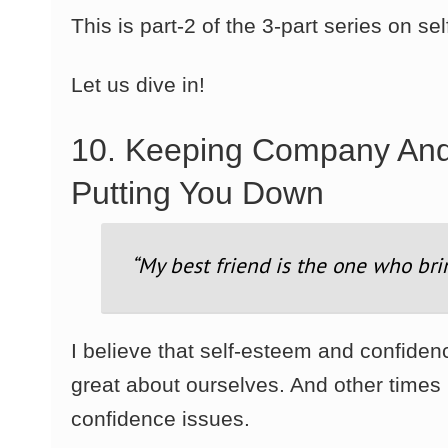
This is part-2 of the 3-part series on s
Let us dive in!
10. Keeping Company An
Putting You Down
“My best friend is the one who bri
I believe that self-esteem and confide
great about ourselves. And other time
confidence issues.