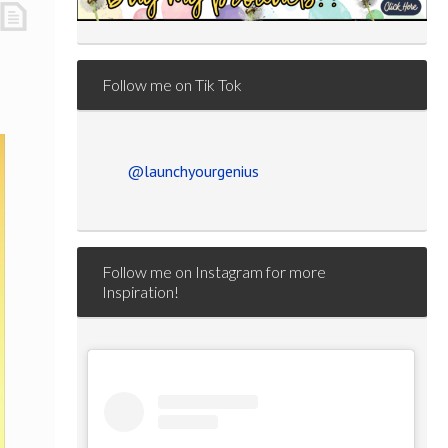
Follow me on Tik Tok
@launchyourgenius
Follow me on Instagram for more
Inspiration!