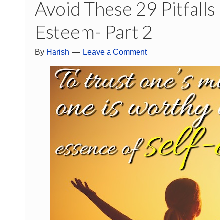
Avoid These 29 Pitfalls
Esteem- Part 2
By
Harish
Leave a Comment