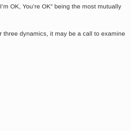
h “I’m OK, You’re OK” being the most mutually
r three dynamics, it may be a call to examine