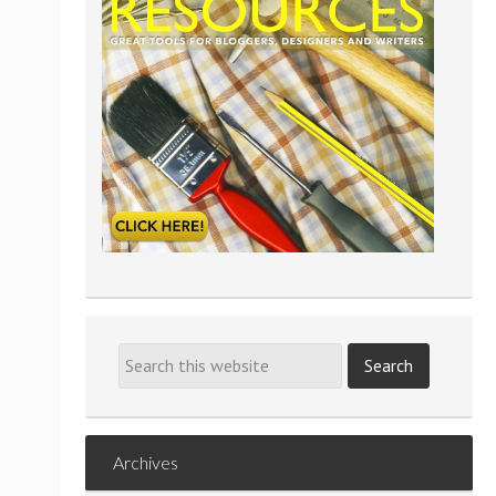
Archives