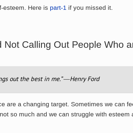
elf-esteem. Here is
part-1
if you missed it.
d
Not Calling Out
People Who a
ngs out the best in me.” ―Henry Ford
nce are a changing target. Sometimes we can fe
s not so much and we can struggle with esteem