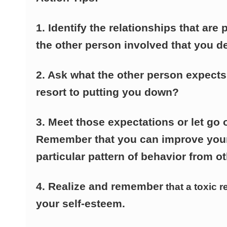
1. Identify the relationships that are
the other person involved that you d
2. Ask what the other person expect
resort to putting you down?
3. Meet those expectations or let go 
Remember that you can improve your 
particular pattern of behavior from ot
4. Realize and remember
that a toxic r
your self-esteem.