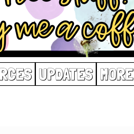
RCES
UPDATES
MORE