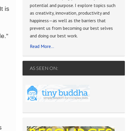
potential and purpose. I explore topics such
t is
as creativity, innovation, productivity and
happiness—as well as the barriers that
prevent us from becoming our best selves
e.”
and doing our best work.
Read More…
AS SEEN ON:
s