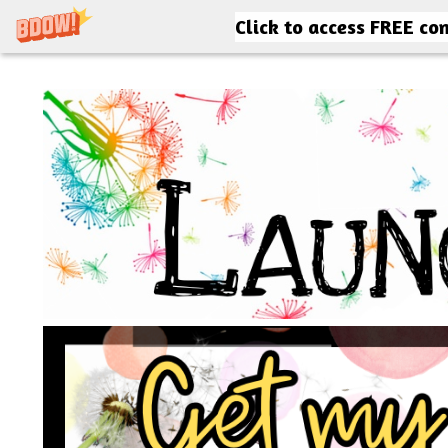
Click to access FREE co