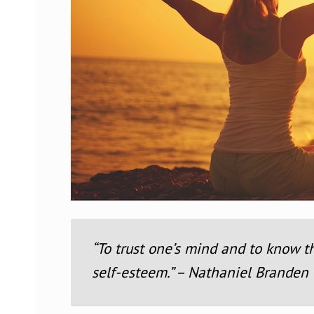
“To trust one’s mind and to know t
self-esteem.” – Nathaniel Branden