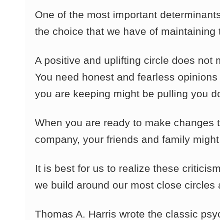
One of the most important determinants 
the choice that we have of maintaining
A positive and uplifting circle does not
You need honest and fearless opinions 
you are keeping might be pulling you d
When you are ready to make changes to 
company, your friends and family might
It is best for us to realize these criti
we build around our most close circle
Thomas A. Harris wrote the classic ps