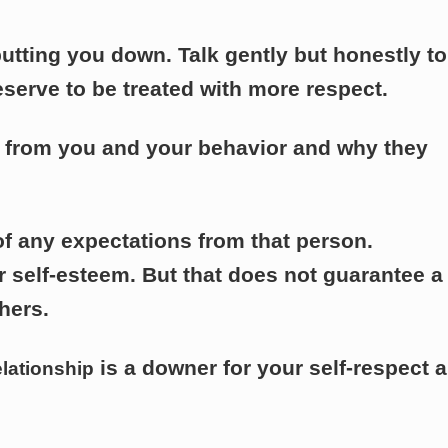
 putting you down. Talk gently but honestly to
eserve to be treated with more respect.
s from you and your behavior and why they
of any expectations from that person.
self-esteem. But that does not guarantee a
hers.
is a downer for your self-respect 
elationship