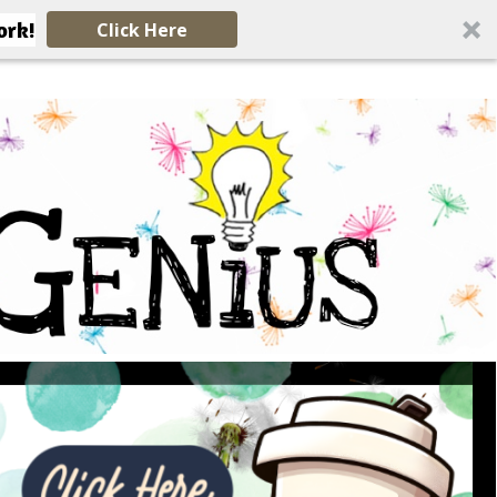
ork!
Click Here