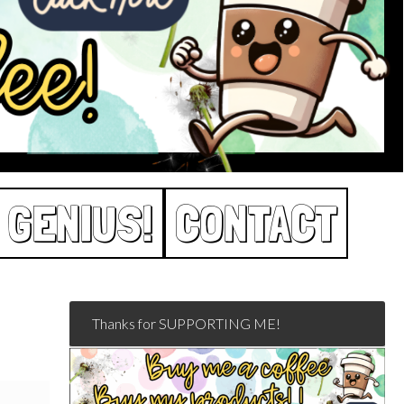
 GENIUS!
CONTACT
Thanks for SUPPORTING ME!