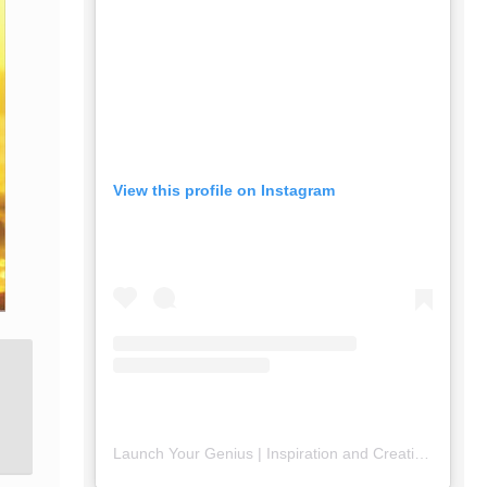
View this profile on Instagram
Launch Your Genius | Inspiration and Creativity
(@
lau