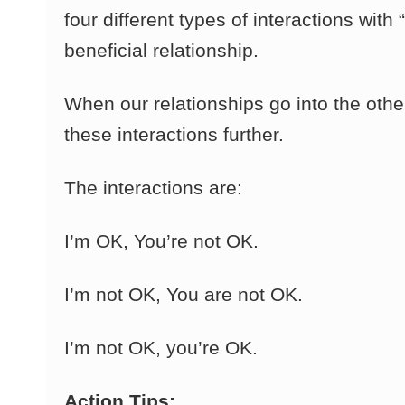
four different types of interactions wit
beneficial relationship.
When our relationships go into the othe
these interactions further.
The interactions are:
I’m OK, You’re not OK.
I’m not OK, You are not OK.
I’m not OK, you’re OK.
Action Tips: