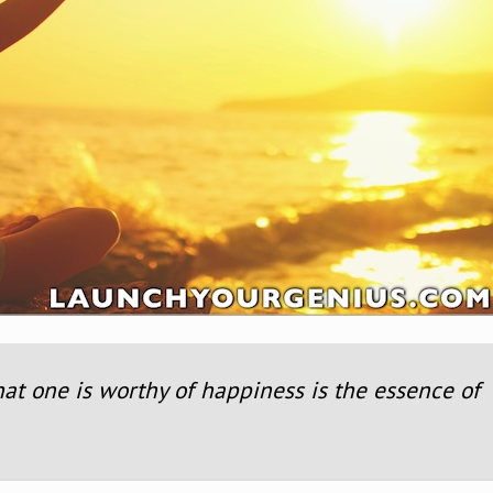
hat one is worthy of happiness is the essence of