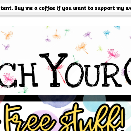
ntent. Buy me a coffee if you want to support my w