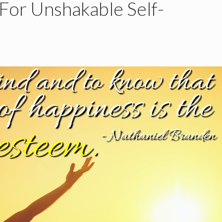
 For Unshakable Self-