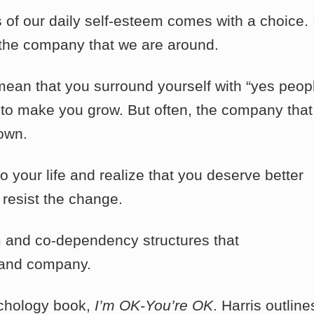
of our daily self-esteem comes with a choice. I
 the company that we are around.
 mean that you surround yourself with “yes peopl
to make you grow. But often, the company that
own.
your life and realize that you deserve better
 resist the change.
cism and co-dependency structures that
s and company.
ychology book,
I’m OK-You’re OK
. Harris outline