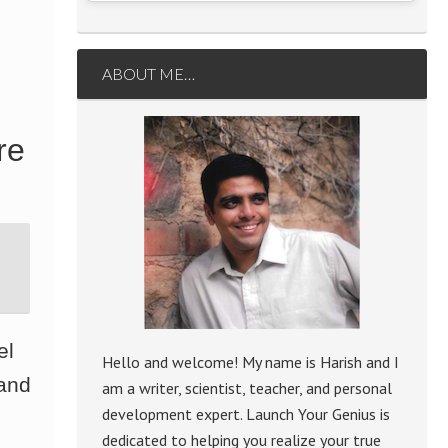
ABOUT ME…
re
el
Hello and welcome! My name is Harish and I
 and
am a writer, scientist, teacher, and personal
development expert. Launch Your Genius is
dedicated to helping you realize your true