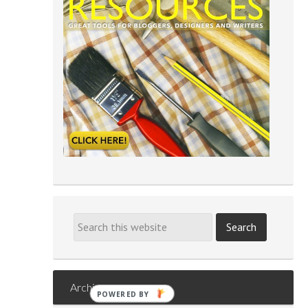
Archives
POWERED