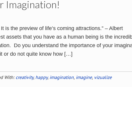
r Imagination!
It is the preview of life’s coming attractions.” – Albert
st assets that you have as a human being is the incredib
tion. Do you understand the importance of your imagina
 it or do not quite know how […]
d With:
creativity
,
happy
,
imagination
,
imagine
,
vizualize