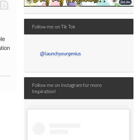
Follow me on Tik Tok
le
tion
@launchyourgenius
Follow me on Instagram for more
Inspiration!