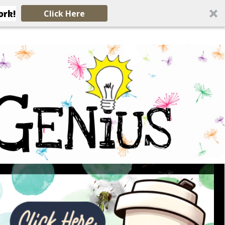
ork!
Click Here