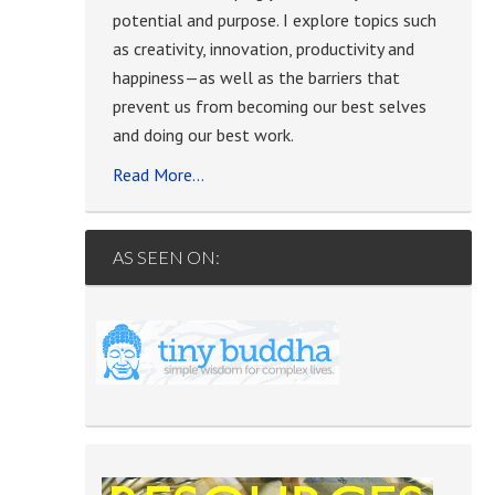
potential and purpose. I explore topics such
as creativity, innovation, productivity and
happiness—as well as the barriers that
prevent us from becoming our best selves
and doing our best work.
Read More…
AS SEEN ON: