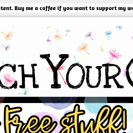
ntent. Buy me a coffee if you want to support my w