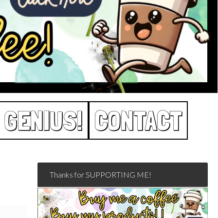
 GENIUS!
CONTACT
Thanks for SUPPORTING ME!