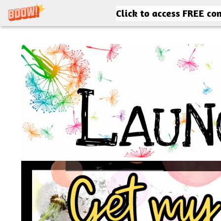
Click to access FREE co