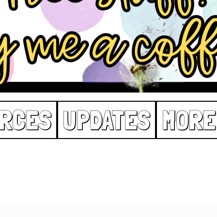
RCES
UPDATES
MORE