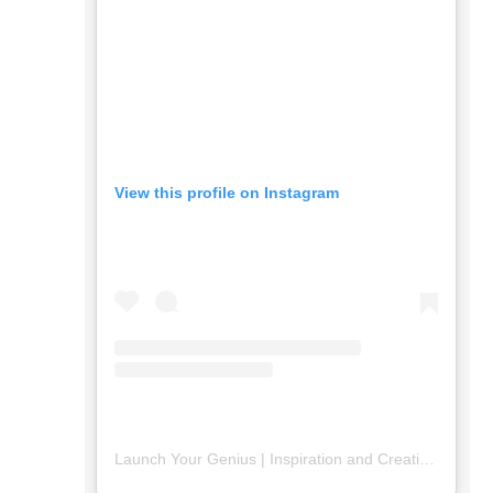
View this profile on Instagram
Launch Your Genius | Inspiration and Creativity
(@
lau