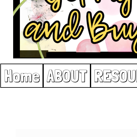
Home
ABOUT
RESOU