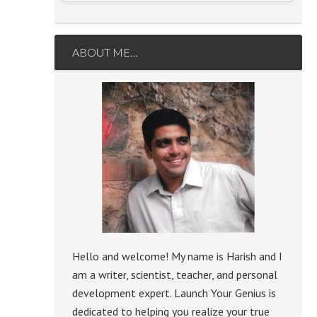
ABOUT ME…
Hello and welcome! My name is Harish and I
am a writer, scientist, teacher, and personal
development expert. Launch Your Genius is
dedicated to helping you realize your true