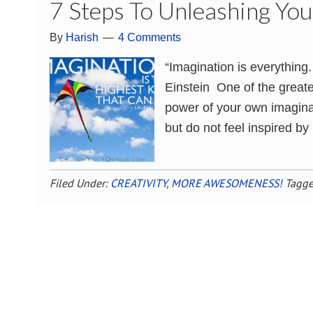
7 Steps To Unleashing You
By
Harish
4 Comments
“Imagination is everything. 
Einstein One of the greate
power of your own imagina
but do not feel inspired by
Filed Under:
CREATIVITY
,
MORE AWESOMENESS!
Tagge