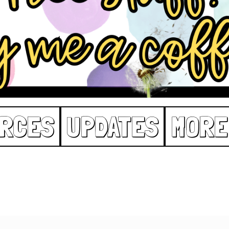
RCES
UPDATES
MORE