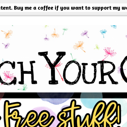
ntent. Buy me a coffee if you want to support my w