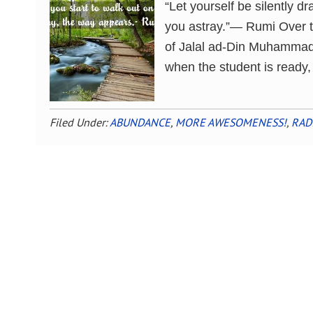
“Let yourself be silently dr
you astray.”― Rumi Over t
of Jalal ad-Din Muhammad R
when the student is ready,
Filed Under:
ABUNDANCE
,
MORE AWESOMENESS!
,
RAD