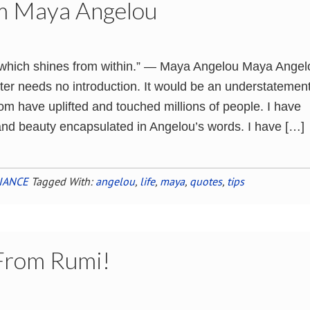
om Maya Angelou
t which shines from within.” ― Maya Angelou Maya Angel
ter needs no introduction. It would be an understatement
om have uplifted and touched millions of people. I have
nd beauty encapsulated in Angelou’s words. I have […]
IANCE
Tagged With:
angelou
,
life
,
maya
,
quotes
,
tips
 From Rumi!