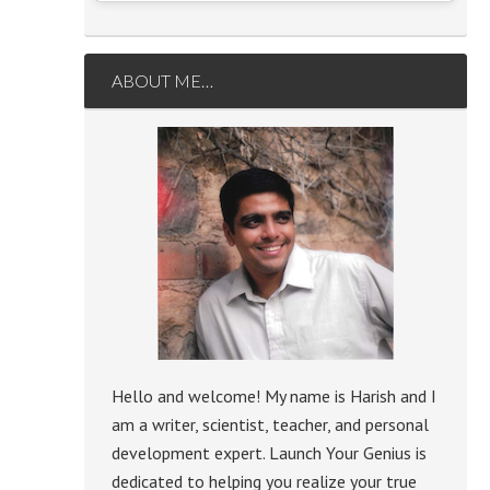
ABOUT ME…
Hello and welcome! My name is Harish and I
am a writer, scientist, teacher, and personal
development expert. Launch Your Genius is
dedicated to helping you realize your true