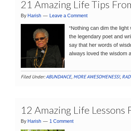
21 Amazing Life Tips Fr
By
Harish
Leave a Comment
“Nothing can dim the ligh
the legendary poet and wri
say that her words of wisd
always loved the wisdom a
Filed Under:
ABUNDANCE
,
MORE AWESOMENESS!
,
RAD
12 Amazing Life Lessons
By
Harish
1 Comment