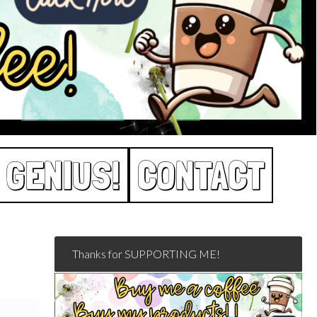
 GENIUS!
CONTACT
Thanks for SUPPORTING ME!