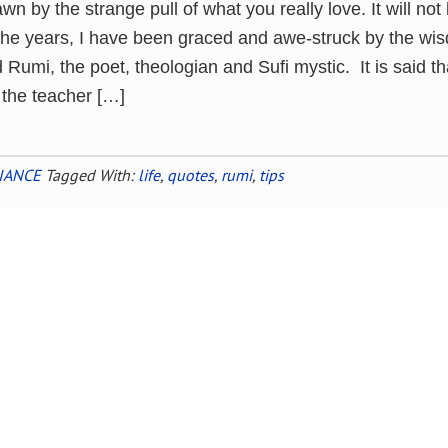
awn by the strange pull of what you really love. It will not
he years, I have been graced and awe-struck by the wi
umi, the poet, theologian and Sufi mystic. It is said th
 the teacher […]
IANCE
Tagged With:
life
,
quotes
,
rumi
,
tips