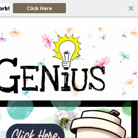
ork!
Click Here