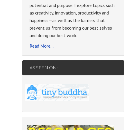
potential and purpose. I explore topics such
as creativity, innovation, productivity and
happiness—as well as the barriers that
prevent us from becoming our best selves
and doing our best work.
Read More…
AS SEEN ON: