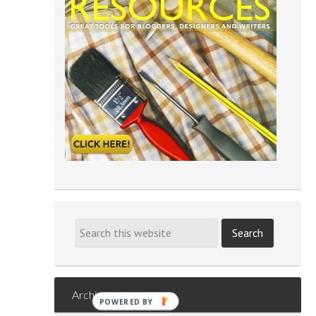
Archives
POWERED BY