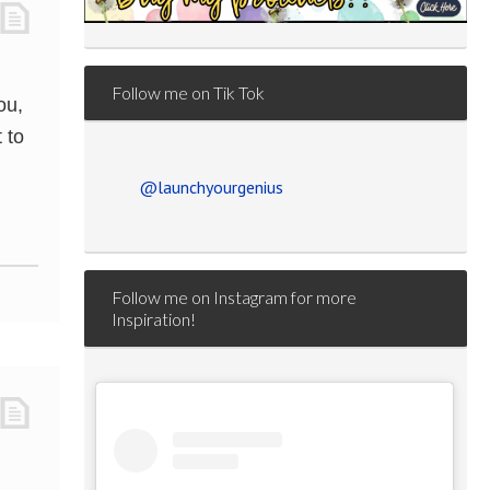
Follow me on Tik Tok
ou,
 to
@launchyourgenius
Follow me on Instagram for more
Inspiration!