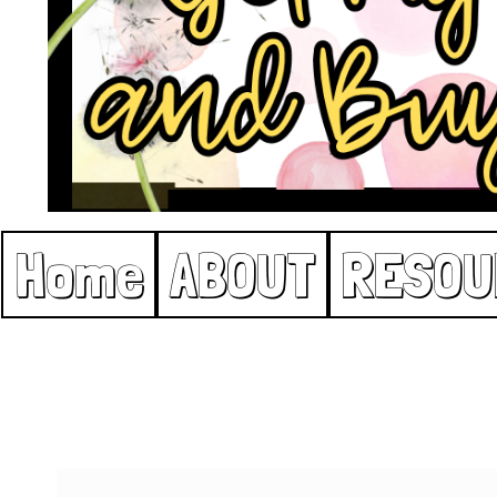
Home
ABOUT
RESOU