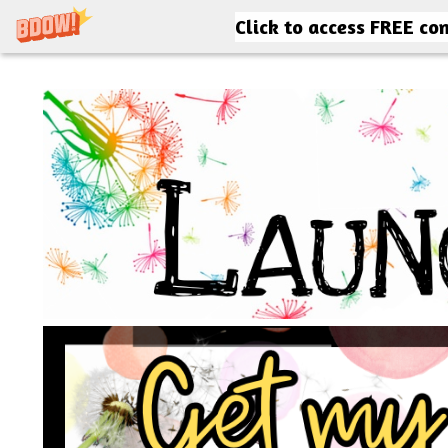
Click to access FREE co