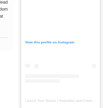
 lead
sdom
at
View this profile on Instagram
Launch Your Genius | Inspiration and Creativity
(@
lau