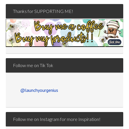
Thanks for SUPPORTING ME!
Follow me on Tik Tok
@launchyourgenius
Follow me on Instagram for more Inspiration!