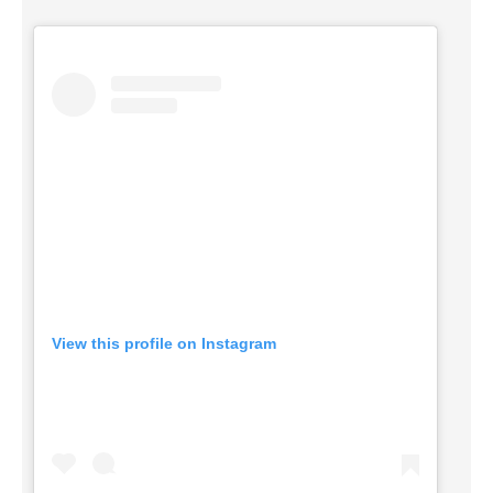
View this profile on Instagram