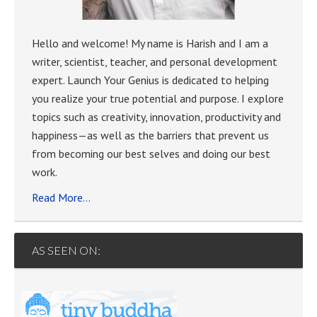
Hello and welcome! My name is Harish and I am a
writer, scientist, teacher, and personal development
expert. Launch Your Genius is dedicated to helping
you realize your true potential and purpose. I explore
topics such as creativity, innovation, productivity and
happiness—as well as the barriers that prevent us
from becoming our best selves and doing our best
work.
Read More…
AS SEEN ON: