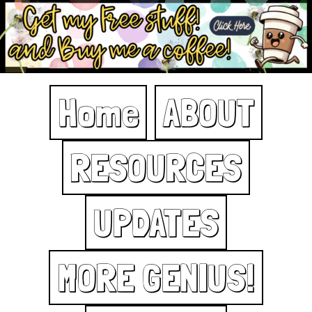
Home
ABOUT
RESOURCES
UPDATES
MORE GENIUS!