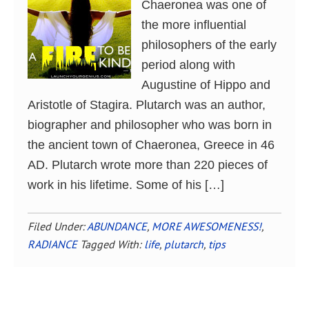
Chaeronea was one of
the more influential
philosophers of the early
period along with
Augustine of Hippo and
Aristotle of Stagira. Plutarch was an author,
biographer and philosopher who was born in
the ancient town of Chaeronea, Greece in 46
AD. Plutarch wrote more than 220 pieces of
work in his lifetime. Some of his […]
Filed Under:
ABUNDANCE
,
MORE AWESOMENESS!
,
RADIANCE
Tagged With:
life
,
plutarch
,
tips