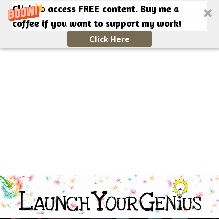
Click to access FREE content. Buy me a
coffee if you want to support my work!
Click Here