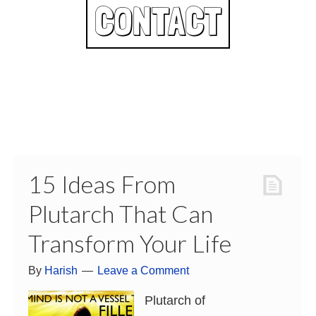
CONTACT
15 Ideas From
Plutarch That Can
Transform Your Life
By
Harish
Leave a Comment
Plutarch of