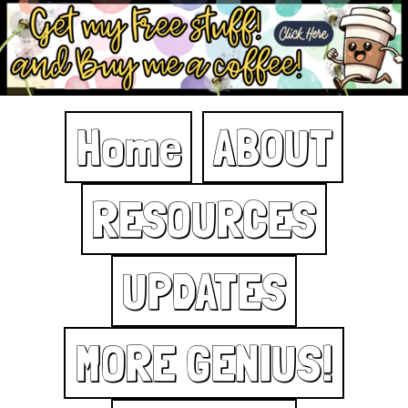
Home
ABOUT
RESOURCES
UPDATES
MORE GENIUS!