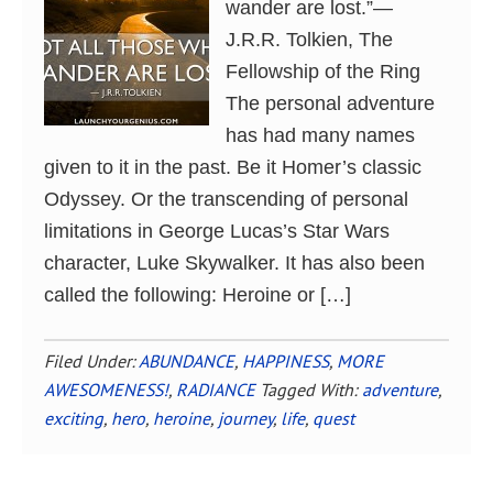
wander are lost.”―
J.R.R. Tolkien, The
Fellowship of the Ring
The personal adventure
has had many names
given to it in the past. Be it Homer’s classic
Odyssey. Or the transcending of personal
limitations in George Lucas’s Star Wars
character, Luke Skywalker. It has also been
called the following: Heroine or […]
Filed Under:
ABUNDANCE
,
HAPPINESS
,
MORE
AWESOMENESS!
,
RADIANCE
Tagged With:
adventure
,
exciting
,
hero
,
heroine
,
journey
,
life
,
quest