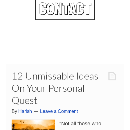
CONTACT
12 Unmissable Ideas
On Your Personal
Quest
By
Harish
Leave a Comment
“Not all those who