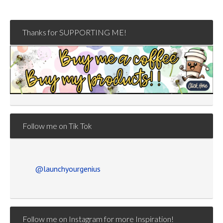
Thanks for SUPPORTING ME!
Follow me on Tik Tok
@launchyourgenius
Follow me on Instagram for more Inspiration!