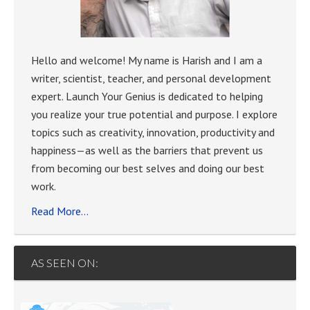
Hello and welcome! My name is Harish and I am a
writer, scientist, teacher, and personal development
expert. Launch Your Genius is dedicated to helping
you realize your true potential and purpose. I explore
topics such as creativity, innovation, productivity and
happiness—as well as the barriers that prevent us
from becoming our best selves and doing our best
work.
Read More…
AS SEEN ON: