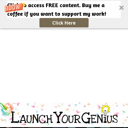
Click to access FREE content. Buy me a
coffee if you want to support my work!
Click Here