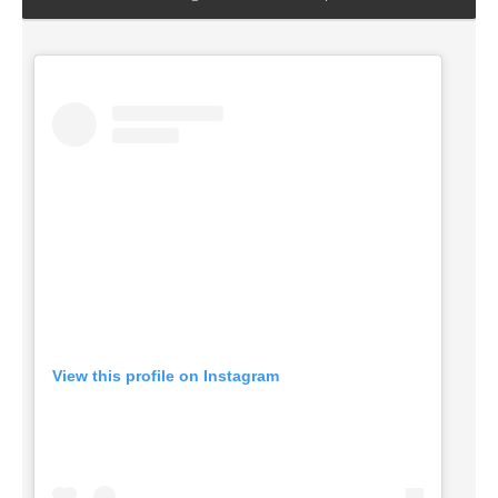
View this profile on Instagram