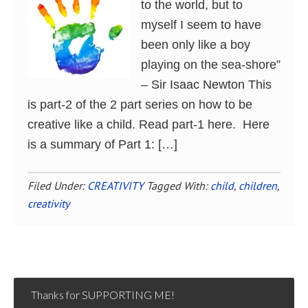
to the world, but to
myself I seem to have
been only like a boy
playing on the sea-shore”
– Sir Isaac Newton This
is part-2 of the 2 part series on how to be
creative like a child. Read part-1 here. Here
is a summary of Part 1: […]
Filed Under:
CREATIVITY
Tagged With:
child
,
children
,
creativity
Thanks for SUPPORTING ME!