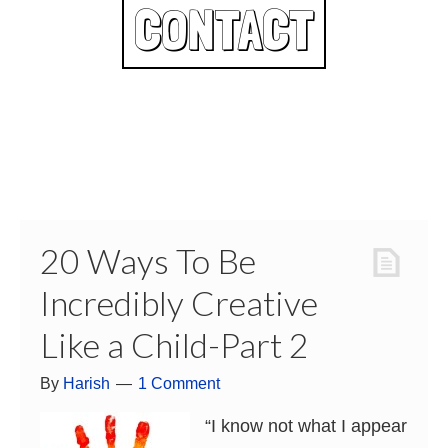
CONTACT
20 Ways To Be
Incredibly Creative
Like a Child-Part 2
By
Harish
1 Comment
“I know not what I appear