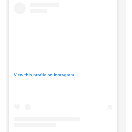
View this profile on Instagram