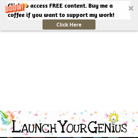
Click to access FREE content. Buy me a
coffee if you want to support my work!
Click Here