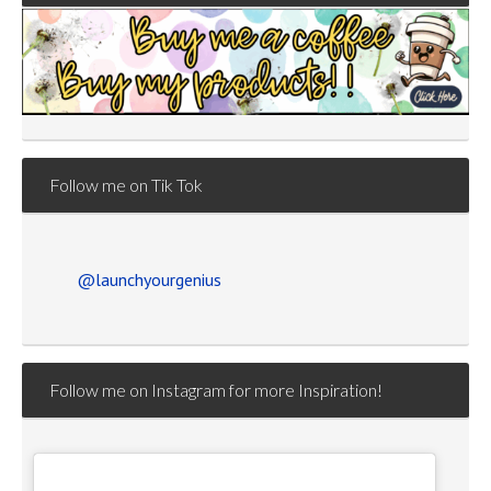
Follow me on Tik Tok
@launchyourgenius
Follow me on Instagram for more Inspiration!