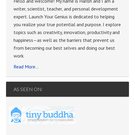
Hello and welcome! My name is Harish and I am a
writer, scientist, teacher, and personal development
expert. Launch Your Genius is dedicated to helping
you realize your true potential and purpose. I explore
topics such as creativity, innovation, productivity and
happiness—as well as the barriers that prevent us
from becoming our best selves and doing our best
work.
Read More…
AS SEEN ON: