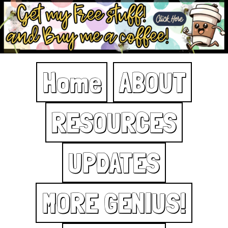
Home
ABOUT
RESOURCES
UPDATES
MORE GENIUS!